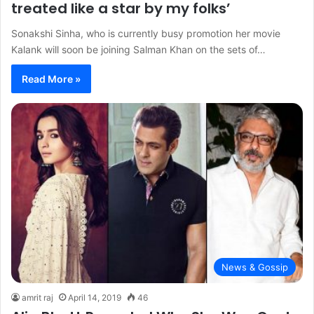
treated like a star by my folks’
Sonakshi Sinha, who is currently busy promotion her movie
Kalank will soon be joining Salman Khan on the sets of…
Read More »
News & Gossip
amrit raj
April 14, 2019
46