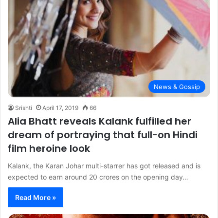
News & Gossip
Srishti
April 17, 2019
66
Alia Bhatt reveals Kalank fulfilled her
dream of portraying that full-on Hindi
film heroine look
Kalank, the Karan Johar multi-starrer has got released and is
expected to earn around 20 crores on the opening day…
Read More »