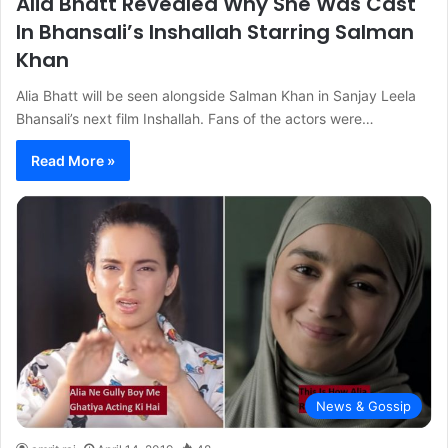
Alia Bhatt Revealed Why She Was Cast
In Bhansali’s Inshallah Starring Salman
Khan
Alia Bhatt will be seen alongside Salman Khan in Sanjay Leela
Bhansali’s next film Inshallah. Fans of the actors were…
Read More »
News & Gossip