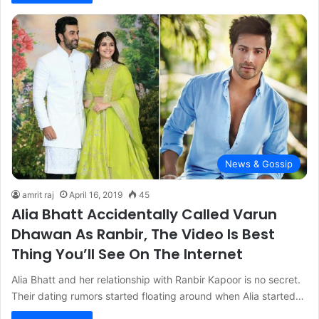
News & Gossip
amrit raj
April 16, 2019
45
Alia Bhatt Accidentally Called Varun
Dhawan As Ranbir, The Video Is Best
Thing You’ll See On The Internet
Alia Bhatt and her relationship with Ranbir Kapoor is no secret.
Their dating rumors started floating around when Alia started…