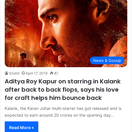
News & Gossip
Srishti
April 17, 2019
87
Aditya Roy Kapur on starring in Kalank
after back to back flops, says his love
for craft helps him bounce back
Kalank, the Karan Johar multi-starrer has got released and is
expected to earn around 20 crores on the opening day…
Read More »