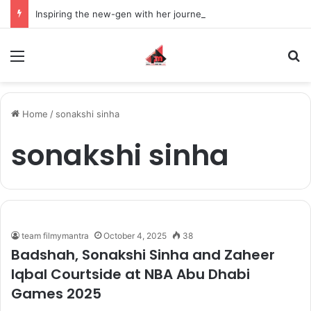
Inspiring the new-gen with her journey in fashion, meet Jaya Thakur.
Menu
S
Home
/
sonakshi sinha
sonakshi sinha
team filmymantra
October 4, 2025
38
Badshah, Sonakshi Sinha and Zaheer
Iqbal Courtside at NBA Abu Dhabi
Games 2025