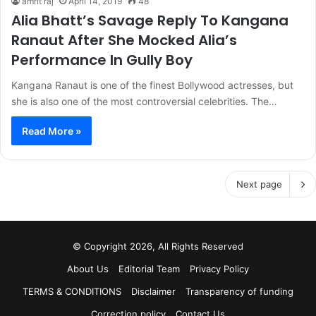
amrit raj
April 14, 2019
48
Alia Bhatt’s Savage Reply To Kangana
Ranaut After She Mocked Alia’s
Performance In Gully Boy
Kangana Ranaut is one of the finest Bollywood actresses, but
she is also one of the most controversial celebrities. The…
Read More »
Next page
© Copyright 2026, All Rights Reserved
About Us
Editorial Team
Privacy Policy
TERMS & CONDITIONS
Disclaimer
Transparency of funding
Correction policy
Contact Us