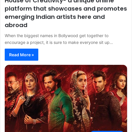
House of Creativity- a unique online
platform that showcases and promotes
emerging Indian artists here and
abroad
When the biggest names in Bollywood get together to
encourage a project, it is sure to make everyone sit up…
Read More »