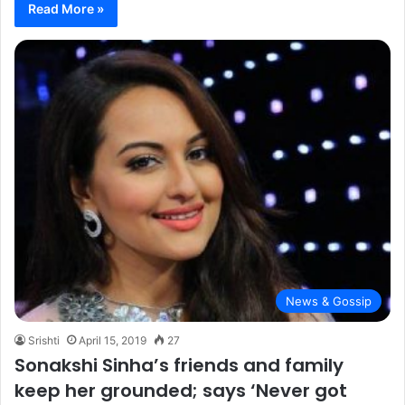
Read More »
News & Gossip
Srishti
April 15, 2019
27
Sonakshi Sinha’s friends and family
keep her grounded; says ‘Never got