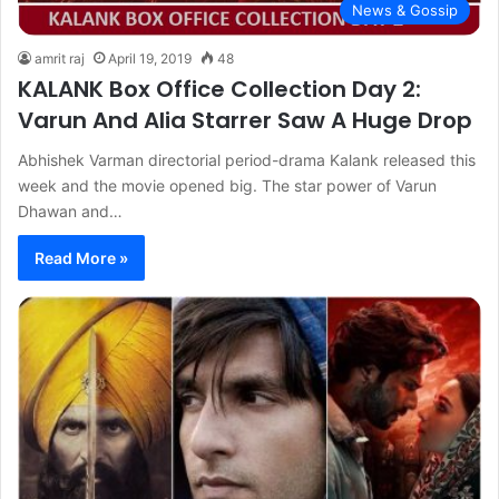
News & Gossip
amrit raj
April 19, 2019
48
KALANK Box Office Collection Day 2:
Varun And Alia Starrer Saw A Huge Drop
Abhishek Varman directorial period-drama Kalank released this
week and the movie opened big. The star power of Varun
Dhawan and…
Read More »