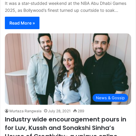
It was a star-studded weekend at the NBA Abu Dhabi Games
2025, as Bollywood’s finest turned up courtside to soak…
Read More »
News & Gossip
Murtaza Rangwala
July 28, 2021
289
Industry wide encouragement pours in
for Luv, Kussh and Sonakshi Sinha’s