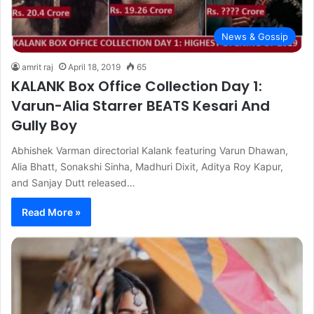
News & Gossip
amrit raj
April 18, 2019
65
KALANK Box Office Collection Day 1:
Varun-Alia Starrer BEATS Kesari And
Gully Boy
Abhishek Varman directorial Kalank featuring Varun Dhawan,
Alia Bhatt, Sonakshi Sinha, Madhuri Dixit, Aditya Roy Kapur,
and Sanjay Dutt released…
Read More »