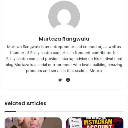
Murtaza Rangwala
Murtaza Rangwala is an entrepreneur and connector, as well as
founder of Filmymantra.com. He's a frequent contributor for
Filmymantra.com and provides startup advice on his motivational
blog.Murtaza is a serial entrepreneur who loves building amazing
products and services that scale.…
More »
We
Fa
bsi
ce
te
bo
ok
Related Articles