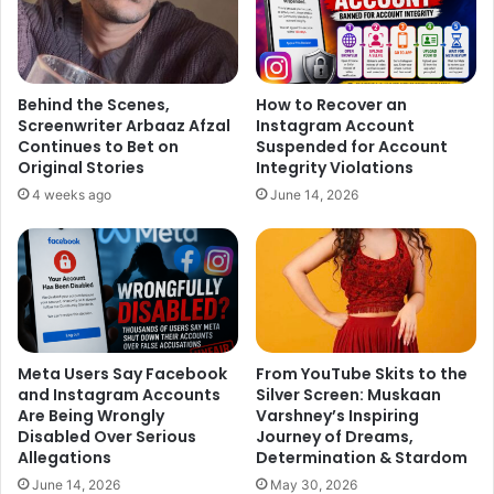
Behind the Scenes,
How to Recover an
Screenwriter Arbaaz Afzal
Instagram Account
Continues to Bet on
Suspended for Account
Original Stories
Integrity Violations
4 weeks ago
June 14, 2026
Meta Users Say Facebook
From YouTube Skits to the
and Instagram Accounts
Silver Screen: Muskaan
Are Being Wrongly
Varshney’s Inspiring
Disabled Over Serious
Journey of Dreams,
Allegations
Determination & Stardom
June 14, 2026
May 30, 2026