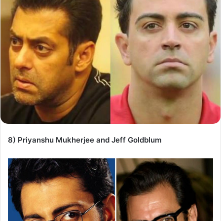
8) Priyanshu Mukherjee and Jeff Goldblum