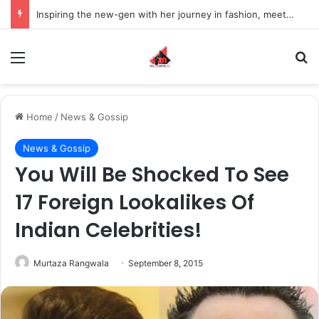
Inspiring the new-gen with her journey in fashion, meet Jaya Thakur.
Menu
S
Home
/
News & Gossip
News & Gossip
You Will Be Shocked To See
17 Foreign Lookalikes Of
Indian Celebrities!
Murtaza Rangwala
September 8, 2015