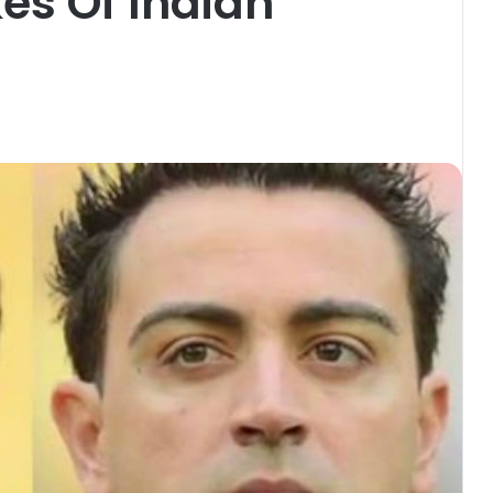
kes Of Indian