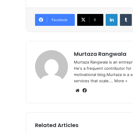
LinkedIn
Tumb
Facebook
X
Murtaza Rangwala
Murtaza Rangwala is an entrepr
He's a frequent contributor for
motivational blog.Murtaza is a 
services that scale.…
More »
We
Fa
bsi
ce
te
bo
ok
Related Articles