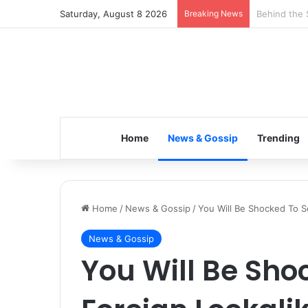
Saturday, August 8 2026
Breaking News
Inspiring t
Home
News & Gossip
Trending
Home
/
News & Gossip
/
You Will Be Shocked To Se
News & Gossip
You Will Be Sho