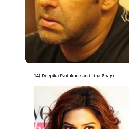
14) Deepika Padukone and Irina Shayk