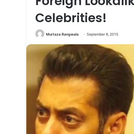
Foreign Lookali
Celebrities!
Murtaza Rangwala
September 8, 2015