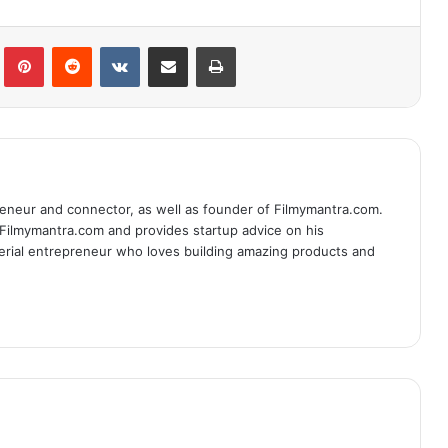
lr
Pinterest
Reddit
VKontakte
Share via Email
Print
eneur and connector, as well as founder of Filmymantra.com.
 Filmymantra.com and provides startup advice on his
serial entrepreneur who loves building amazing products and