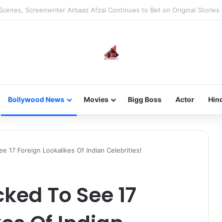
he new-gen with her journey in fashion, meet Jaya Thakur.
Bollywood News
Movies
Bigg Boss
Actor
Hin
e 17 Foreign Lookalikes Of Indian Celebrities!
cked To See 17