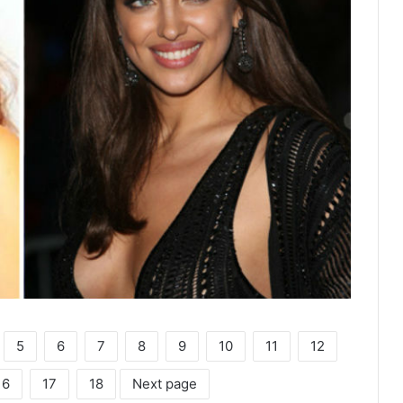
5
6
7
8
9
10
11
12
16
17
18
Next page