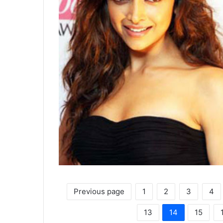
Previous page
1
2
3
4
13
14
15