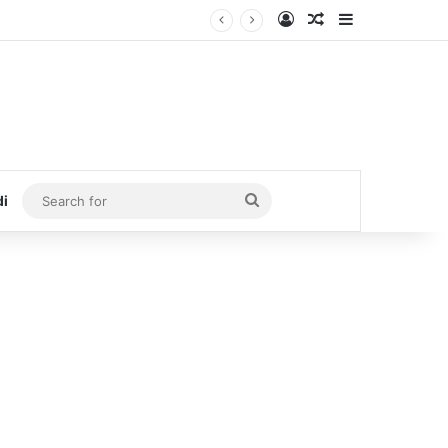
Log In
Random Article
Sidebar
Search
di
for