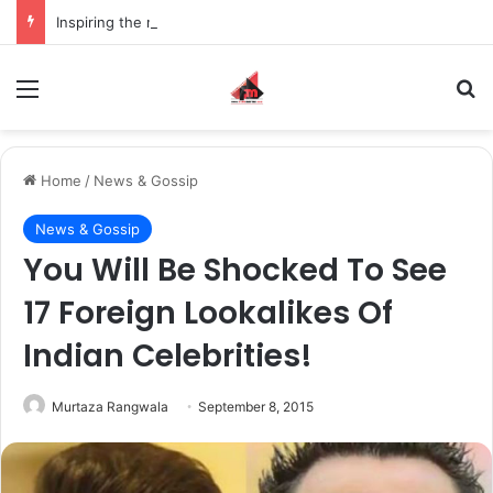
Inspiring the new-gen with her journey in fashion, meet Jaya Thakur.
Menu
S
Home
/
News & Gossip
News & Gossip
You Will Be Shocked To See
17 Foreign Lookalikes Of
Indian Celebrities!
Murtaza Rangwala
September 8, 2015