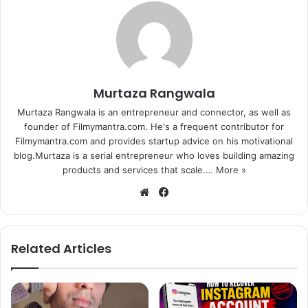
Murtaza Rangwala
Murtaza Rangwala is an entrepreneur and connector, as well as
founder of Filmymantra.com. He's a frequent contributor for
Filmymantra.com and provides startup advice on his motivational
blog.Murtaza is a serial entrepreneur who loves building amazing
products and services that scale.…
More »
We
Fa
bsi
ce
te
bo
ok
Related Articles