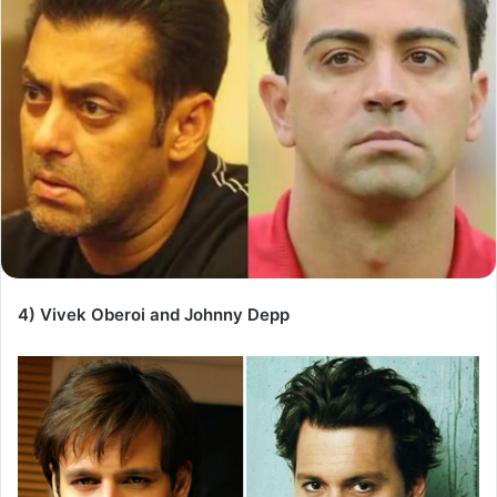
4) Vivek Oberoi and Johnny Depp