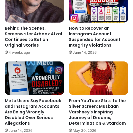
Behind the Scenes,
How to Recover an
Screenwriter Arbaaz Afzal
Instagram Account
Continues to Bet on
Suspended for Account
Original Stories
Integrity Violations
4 weeks ago
June 14, 2026
Meta Users Say Facebook
From YouTube Skits to the
and Instagram Accounts
Silver Screen: Muskaan
Are Being Wrongly
Varshney’s Inspiring
Disabled Over Serious
Journey of Dreams,
Allegations
Determination & Stardom
June 14, 2026
May 30, 2026