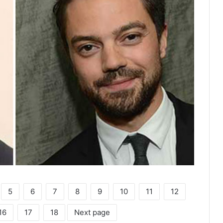
5
6
7
8
9
10
11
12
16
17
18
Next page