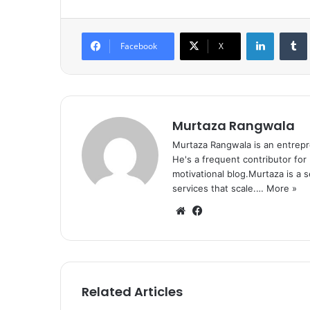
LinkedIn
Tumb
Facebook
X
Murtaza Rangwala
Murtaza Rangwala is an entrepr
He's a frequent contributor for
motivational blog.Murtaza is a 
services that scale.…
More »
We
Fa
bsi
ce
te
bo
ok
Related Articles