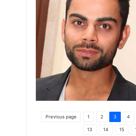
Previous page
1
2
3
4
13
14
15