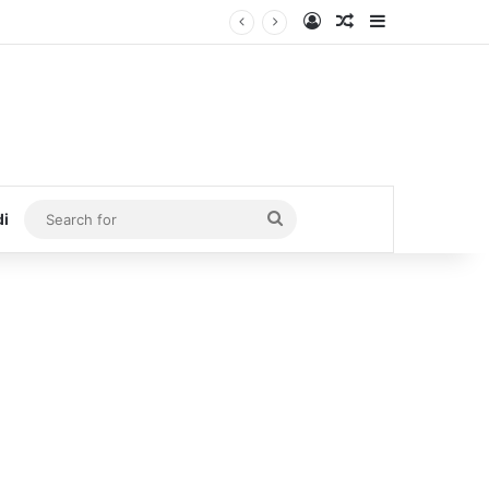
Log In
Random Article
Sidebar
Search
di
for