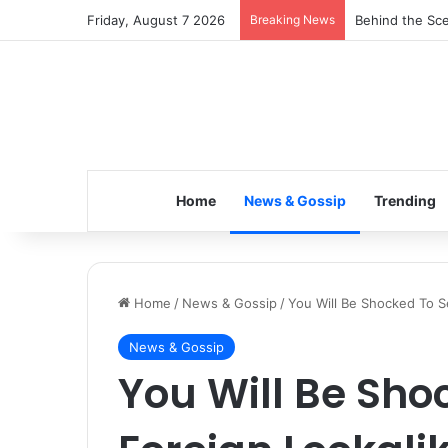
Friday, August 7 2026
Breaking News
Inspiring the 
Home
News & Gossip
Trending
Home
/
News & Gossip
/
You Will Be Shocked To Se
News & Gossip
You Will Be Sho