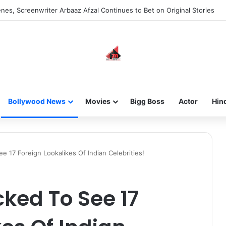
new-gen with her journey in fashion, meet Jaya Thakur.
Bollywood News
Movies
Bigg Boss
Actor
Hin
e 17 Foreign Lookalikes Of Indian Celebrities!
cked To See 17