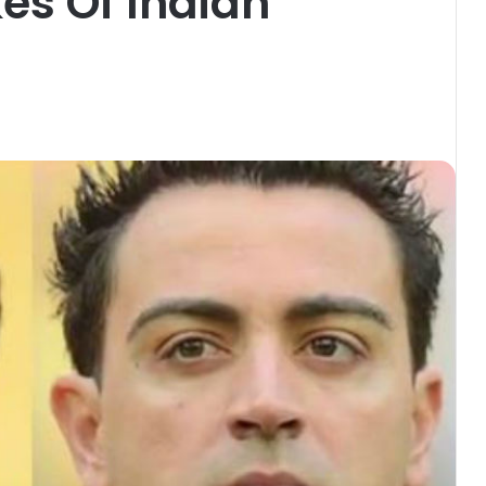
kes Of Indian