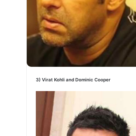
3) Virat Kohli and Dominic Cooper