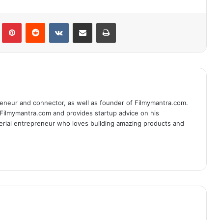
lr
Pinterest
Reddit
VKontakte
Share via Email
Print
eneur and connector, as well as founder of Filmymantra.com.
 Filmymantra.com and provides startup advice on his
serial entrepreneur who loves building amazing products and