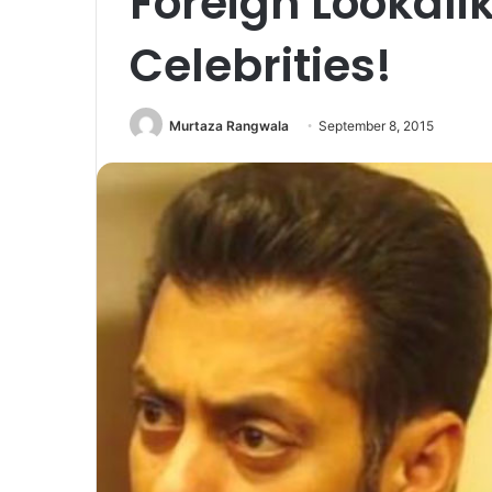
Foreign Lookali
Celebrities!
Murtaza Rangwala
September 8, 2015