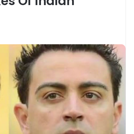
kes Of Indian