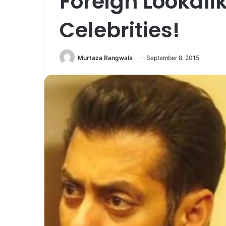
Foreign Lookali
Celebrities!
Murtaza Rangwala
September 8, 2015