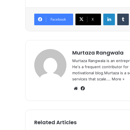
LinkedIn
Tumb
Facebook
X
Murtaza Rangwala
Murtaza Rangwala is an entrepr
He's a frequent contributor for
motivational blog.Murtaza is a 
services that scale.…
More »
We
Fa
bsi
ce
te
bo
ok
Related Articles