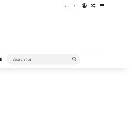
Log In
Random Article
Sidebar
Search
di
for