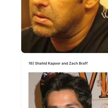
16) Shahid Kapoor and Zach Braff