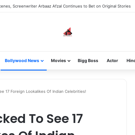
 new-gen with her journey in fashion, meet Jaya Thakur.
Bollywood News
Movies
Bigg Boss
Actor
Hin
e 17 Foreign Lookalikes Of Indian Celebrities!
cked To See 17