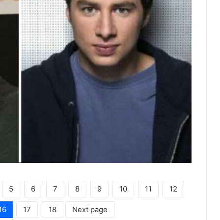
5
6
7
8
9
10
11
12
16
17
18
Next page