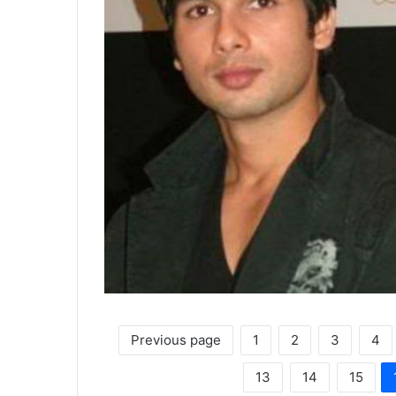
Previous page
1
2
3
4
13
14
15