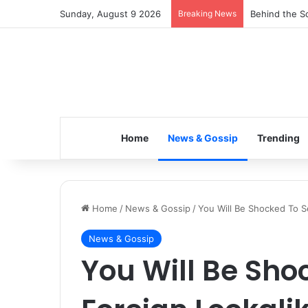
Sunday, August 9 2026
Breaking News
Inspiring the
Home
News & Gossip
Trending
Home
/
News & Gossip
/
You Will Be Shocked To Se
News & Gossip
You Will Be Sho