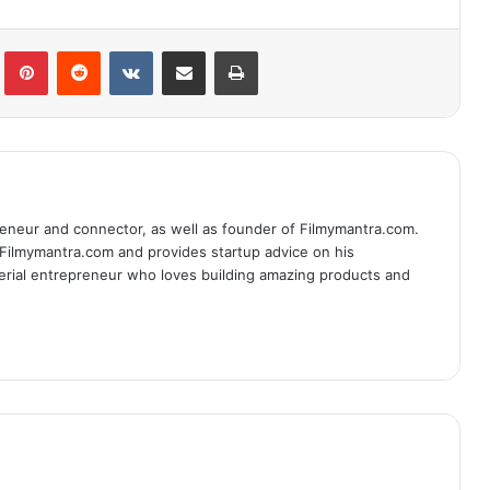
lr
Pinterest
Reddit
VKontakte
Share via Email
Print
eneur and connector, as well as founder of Filmymantra.com.
 Filmymantra.com and provides startup advice on his
serial entrepreneur who loves building amazing products and