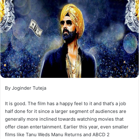
By Joginder Tuteja
It is good. The film has a happy feel to it and that’s a job
half done for it since a larger segment of audiences are
generally more inclined towards watching movies that
offer clean entertainment. Earlier this year, even smaller
films like Tanu Weds Manu Returns and ABCD 2