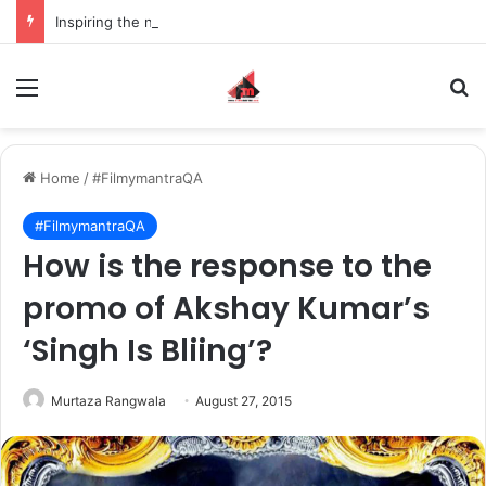
Inspiring the new-gen with her journey in fashion, meet Jaya Thakur.
Menu
S
Home
/
#FilmymantraQA
#FilmymantraQA
How is the response to the
promo of Akshay Kumar’s
‘Singh Is Bliing’?
Murtaza Rangwala
August 27, 2015