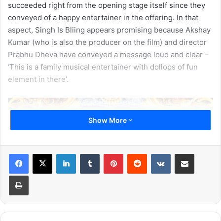
succeeded right from the opening stage itself since they
conveyed of a happy entertainer in the offering. In that
aspect, Singh Is Bliing appears promising because Akshay
Kumar (who is also the producer on the film) and director
Prabhu Dheva have conveyed a message loud and clear –
‘This is a family musical entertainer with dollops of fun
element in there’.
Show More
LinkedIn
Tumblr
Pinterest
Reddit
VKontakte
Share via Email
Print