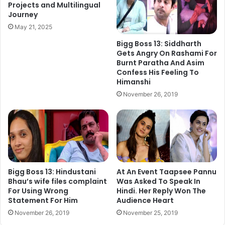
Projects and Multilingual
Journey
Just drop in your query at the Twitter handles below and
May 21, 2025
one interesting question would be picked every day to
Bigg Boss 13: Siddharth
build connect between you and fascinating world of
Gets Angry On Rashami For
Bollywood.
Burnt Paratha And Asim
Confess His Feeling To
Himanshi
#FilmymantraQA <Question> @tutejajoginder
November 26, 2019
@Filmymantra
Joginder Tuteja tweets @tutejajoginder
Bigg Boss 13: Hindustani
At An Event Taapsee Pannu
Bhau’s wife files complaint
Was Asked To Speak In
For Using Wrong
Hindi. Her Reply Won The
Statement For Him
Audience Heart
November 26, 2019
November 25, 2019