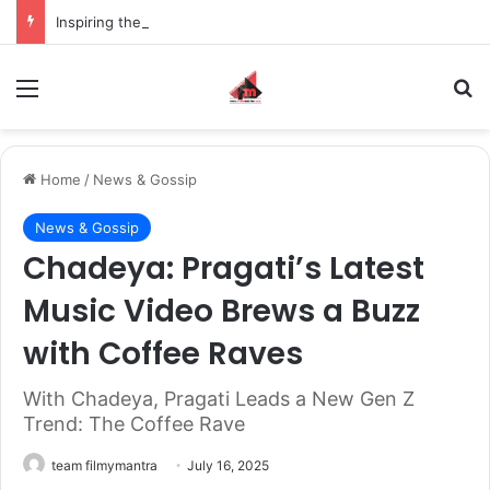
Inspiring the new-gen with her journey in fashion, meet Jaya Thakur.
Menu
S
Home
/
News & Gossip
News & Gossip
Chadeya: Pragati’s Latest
Music Video Brews a Buzz
with Coffee Raves
With Chadeya, Pragati Leads a New Gen Z
Trend: The Coffee Rave
team filmymantra
July 16, 2025