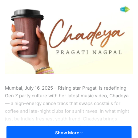
Mumbai, July 16, 2025 – Rising star Pragati is redefining
Gen Z party culture with her latest music video, Chadeya
— a high-energy dance track that swaps cocktails for
coffee and late-night clubs for sunlit raves. In what might
just be India’s freshest youth trend, Chadeya brings
together the buzz of caffeine and the beat of love.
Show More