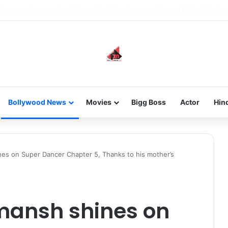
he new-gen with her journey in fashion, meet Jaya Thakur.
Bollywood News
Movies
Bigg Boss
Actor
Hin
es on Super Dancer Chapter 5, Thanks to his mother’s
mansh shines on