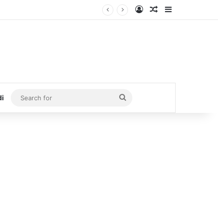
Log In
Random Article
Sidebar
Search
di
for