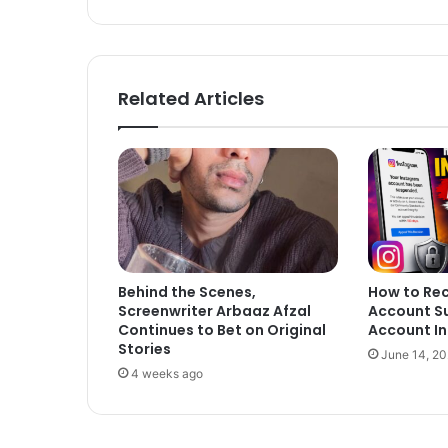
Related Articles
Behind the Scenes,
How to Re
Screenwriter Arbaaz Afzal
Account S
Continues to Bet on Original
Account In
Stories
June 14, 2
4 weeks ago