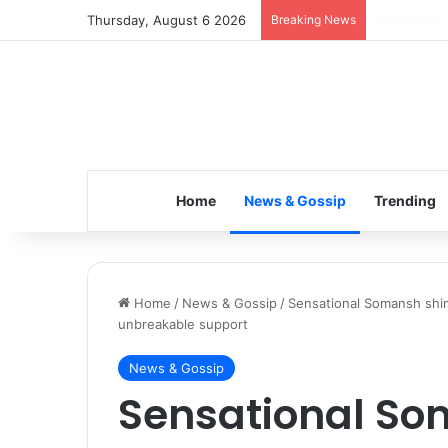
Thursday, August 6 2026
Breaking News
Inspiring t
Home
News & Gossip
Trending
Home
/
News & Gossip
/
Sensational Somansh shin
unbreakable support
News & Gossip
Sensational So