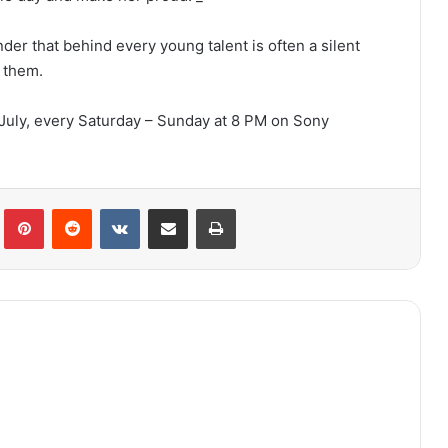
er that behind every young talent is often a silent
 them.
July, every Saturday – Sunday at 8 PM on Sony
lr
Pinterest
Reddit
VKontakte
Share via Email
Print