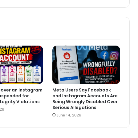
cover an Instagram
Meta Users Say Facebook
uspended for
and Instagram Accounts Are
tegrity Violations
Being Wrongly Disabled Over
Serious Allegations
026
June 14, 2026