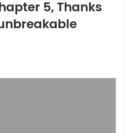
hapter 5, Thanks
 unbreakable