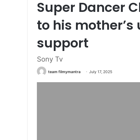
Super Dancer C
to his mother’s
support
Sony Tv
team filmymantra
July 17, 2025