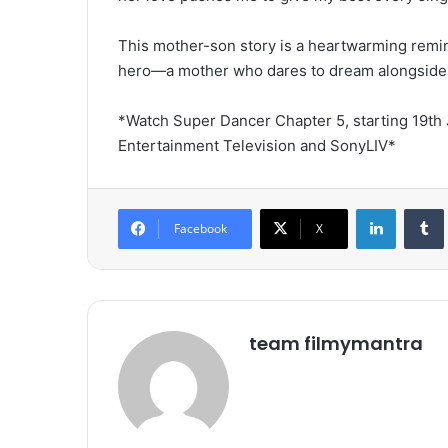
This mother-son story is a heartwarming remind
hero—a mother who dares to dream alongside
*Watch Super Dancer Chapter 5, starting 19th 
Entertainment Television and SonyLIV*
LinkedIn
Tumb
Facebook
X
team filmymantra