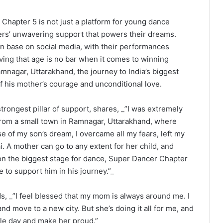
Chapter 5 is not just a platform for young dance
hers’ unwavering support that powers their dreams.
an base on social media, with their performances
oving that age is no bar when it comes to winning
agar, Uttarakhand, the journey to India’s biggest
 his mother’s courage and unconditional love.
ongest pillar of support, shares, _”I was extremely
from a small town in Ramnagar, Uttarakhand, where
se of my son’s dream, I overcame all my fears, left my
 A mother can go to any extent for her child, and
on the biggest stage for dance, Super Dancer Chapter
re to support him in his journey.”_
ds, _”I feel blessed that my mom is always around me. I
nd move to a new city. But she’s doing it all for me, and
le day and make her proud.”_