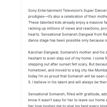
Sony Entertainment Television’s Super Dancer 
prodigies—it’s also a celebration of their mot
These talented kids already enjoy a massive f
racking up millions of views and reactions, pr
hearts. Sensational Somansh Dangwal from Ramn
dance stage has been possible only because of
Kanchan Dangwal, Somansh’s mother and his str
hesitant to even step out of my home. I come 
stepping out after sunset felt scary. But becau
hometown, and moved to a big city like Mumbai.
today I’m so proud that Somansh will be seen 
5. I believe in his talent and will always be the
Sensational Somansh, filled with gratitude, ad
know it wasn’t easy for her to leave our home a
her love pushes me to give my best every sing