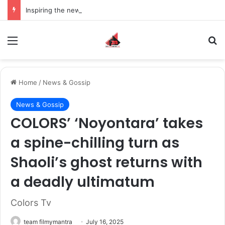
Inspiring the new-gen with her journey in fashion, meet Jaya Thakur.
Menu
S
Home
/
News & Gossip
News & Gossip
COLORS’ ‘Noyontara’ takes
a spine-chilling turn as
Shaoli’s ghost returns with
a deadly ultimatum
Colors Tv
team filmymantra
July 16, 2025