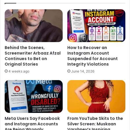
guarding the past with everything in her power. From the
moment Noyontara entered this house, she stepped into a
maze of secrets where danger lurks behind every door
and loyalty is never what it seems. The supernatural
thriller now inches toward a climactic confrontation where
past and present collide. With time running out and dark
forces closing in, can Noyontara uncover the truth about
Behind the Scenes,
How to Recover an
Screenwriter Arbaaz Afzal
Instagram Account
Shaoli’s death and stop the real killer… or is she already
Continues to Bet on
Suspended for Account
too late?
Original Stories
Integrity Violations
4 weeks ago
June 14, 2026
*Watch Noyontara every day at 8:30 PM only on COLORS.*
Meta Users Say Facebook
From YouTube Skits to the
and Instagram Accounts
Silver Screen: Muskaan
Are Being Wrongly
Varshney’s Inspiring