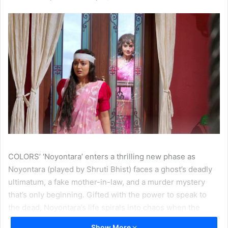
COLORS’ ‘Noyontara’ enters a thrilling new phase as
Noyontara (played by Shruti Bhist) faces a ghost’s deadly
ultimatum, a fake mother-in-law, and a murder mystery
that’s only beginning. Gifted with the power to speak to
the dead, Noyontara’s life spirals into chaos when the
ghost of her husband Surjo’s ex-fiancée, appears with a
Show More