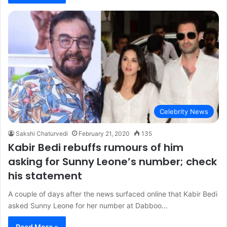
Celebrity News
Sakshi Chaturvedi
February 21, 2020
135
Kabir Bedi rebuffs rumours of him
asking for Sunny Leone’s number; check
his statement
A couple of days after the news surfaced online that Kabir Bedi
asked Sunny Leone for her number at Dabboo…
Read More »