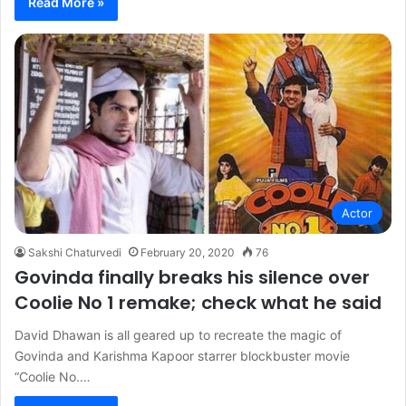
Read More »
Actor
Sakshi Chaturvedi
February 20, 2020
76
Govinda finally breaks his silence over
Coolie No 1 remake; check what he said
David Dhawan is all geared up to recreate the magic of
Govinda and Karishma Kapoor starrer blockbuster movie
“Coolie No.…