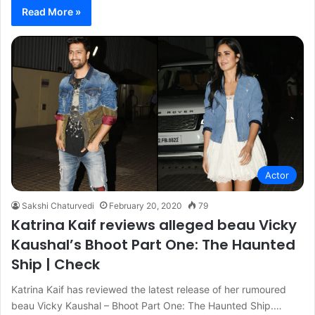
Read More »
Actor
Sakshi Chaturvedi
February 20, 2020
79
Katrina Kaif reviews alleged beau Vicky
Kaushal’s Bhoot Part One: The Haunted
Ship | Check
Katrina Kaif has reviewed the latest release of her rumoured
beau Vicky Kaushal – Bhoot Part One: The Haunted Ship.…