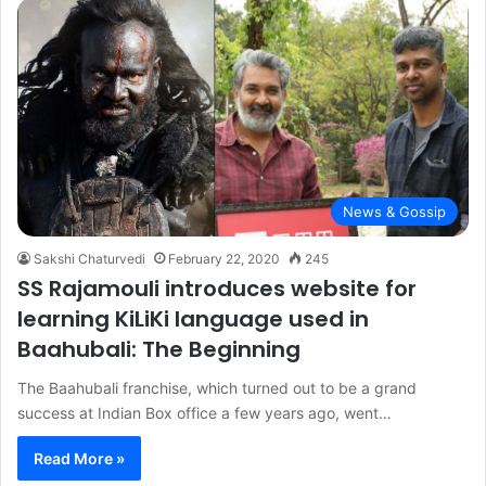
News & Gossip
Sakshi Chaturvedi
February 22, 2020
245
SS Rajamouli introduces website for
learning KiLiKi language used in
Baahubali: The Beginning
The Baahubali franchise, which turned out to be a grand
success at Indian Box office a few years ago, went…
Read More »