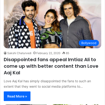
Bollywood
Sakshi Chaturvedi
February 22, 2020
85
Disappointed fans appeal Imtiaz Ali to
come up with better content than Love
Aaj Kal
Love Aaj Kal has simply disappointed the fans to such an
extent that they went to social media platforms to…
Read More »