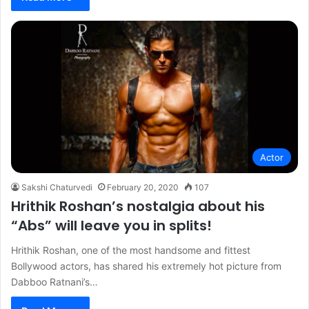
Actor
Sakshi Chaturvedi
February 20, 2020
107
Hrithik Roshan’s nostalgia about his
“Abs” will leave you in splits!
Hrithik Roshan, one of the most handsome and fittest
Bollywood actors, has shared his extremely hot picture from
Dabboo Ratnani’s…