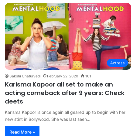
Actress
Sakshi Chaturvedi
February 22, 2020
101
Karisma Kapoor all set to make an
acting comeback after 9 years: Check
deets
Karisma Kapoor is once again all geared up to begin with her
new stint in Bollywood. She was last seen…
Read More »