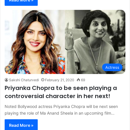
Actress
Sakshi Chaturvedi
February 21, 2020
69
Priyanka Chopra to be seen playing a
controversial character in her next!
Noted Bollywood actress Priyanka Chopra will be next seen
playing the role of Ma Anand Sheela in an upcoming film…
Read More »