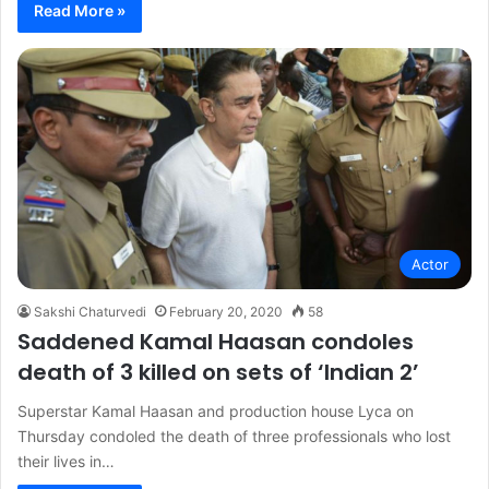
Read More »
Actor
Sakshi Chaturvedi
February 20, 2020
58
Saddened Kamal Haasan condoles
death of 3 killed on sets of ‘Indian 2’
Superstar Kamal Haasan and production house Lyca on
Thursday condoled the death of three professionals who lost
their lives in…