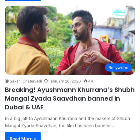
Bollywood
Sakshi Chaturvedi
February 20, 2020
44
Breaking! Ayushmann Khurrana’s Shubh
Mangal Zyada Saavdhan banned in
Dubai & UAE
In a big jolt to Aysuhmann Khurrana and the makers of Shubh
Mangal Zyada Saavdhan, the film has been banned…
Read More »