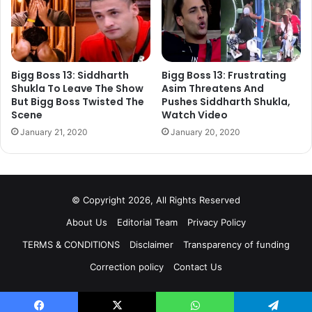
will be seen belonging to reach family while Yukit Kapoor
will portray the character of fearless and determined girl.
Actress Yukti Kapoor was earlier seen in the popular Star
Plus show Siya Ke Ram. Apart from Ankit Gera and Yukti
Kapoor, Vedant Sawant and rookie Simran Kaur will be
Bigg Boss 13: Siddharth
Bigg Boss 13: Frustrating
Shukla To Leave The Show
Asim Threatens And
seen in important roles. Simran Kaur will be seen as
But Bigg Boss Twisted The
Pushes Siddharth Shukla,
Lawyer while Vedant Sawant has been paired opposite
Scene
Watch Video
Simran.
January 21, 2020
January 20, 2020
© Copyright 2026, All Rights Reserved
About Us
Editorial Team
Privacy Policy
TERMS & CONDITIONS
Disclaimer
Transparency of funding
Correction policy
Contact Us