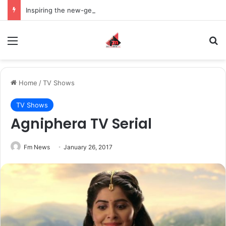
Inspiring the new-gen with her journey in fashion, meet Jaya Thakur.
Menu
S
Home
/
TV Shows
TV Shows
Agniphera TV Serial
Fm News
January 26, 2017