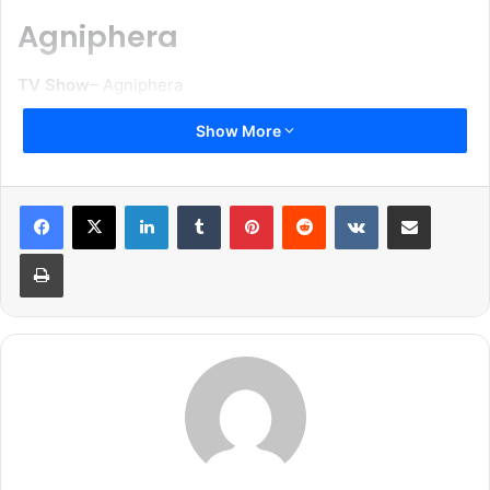
Agniphera
TV Show
– Agniphera
Show More
Star Cast
: Ankit Gera, Yukti Kapoor, Vedant Sawant and
Simran Kaur
LinkedIn
Tumblr
Pinterest
Reddit
VKontakte
Share via Email
Genre
: Family and Social Drama
Print
Producer
: Ravi Raj
Channel
: Zee TV
Release Date
: Coming soon