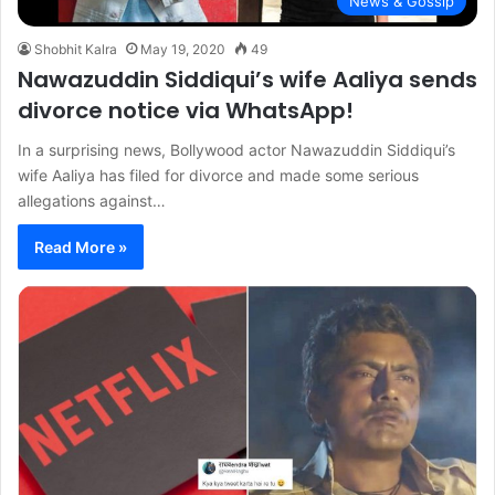
News & Gossip
Shobhit Kalra
May 19, 2020
49
Nawazuddin Siddiqui’s wife Aaliya sends
divorce notice via WhatsApp!
In a surprising news, Bollywood actor Nawazuddin Siddiqui’s
wife Aaliya has filed for divorce and made some serious
allegations against…
Read More »