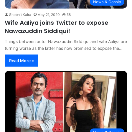
News & Gossip
Shobhit Kalra
May 21, 2020
58
Wife Aaliya joins Twitter to expose
Nawazuddin Siddiqui!
Things between actor Nawazuddin Siddiqui and wife Aaliya are
turning worse as the latter has now promised to expose the…
Read More »