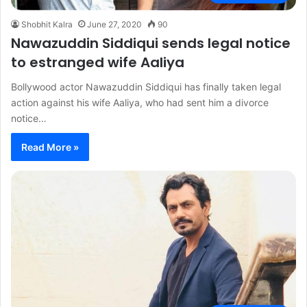
Shobhit Kalra
June 27, 2020
90
Nawazuddin Siddiqui sends legal notice
to estranged wife Aaliya
Bollywood actor Nawazuddin Siddiqui has finally taken legal
action against his wife Aaliya, who had sent him a divorce
notice…
Read More »