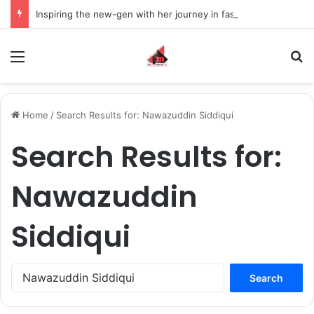
Inspiring the new-gen with her journey in fashion, meet Jaya Thakur.
Menu
S
Home
/
Search Results for: Nawazuddin Siddiqui
Search Results for:
Nawazuddin
Siddiqui
S
e
a