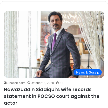
r
c
h
f
o
r
:
News & Gossip
Shobhit Kalra
October 18, 2020
32
Nawazuddin Siddiqui’s wife records
statement in POCSO court against the
actor