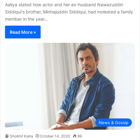
Aaliya stated how actor and her ex-husband Nawazuddin
Siddiqui's brother, Minhajuddin Siddiqui, had molested a family
member in the year…
Read More »
News & Gossip
Shobhit Kalra
October 14, 2020
89