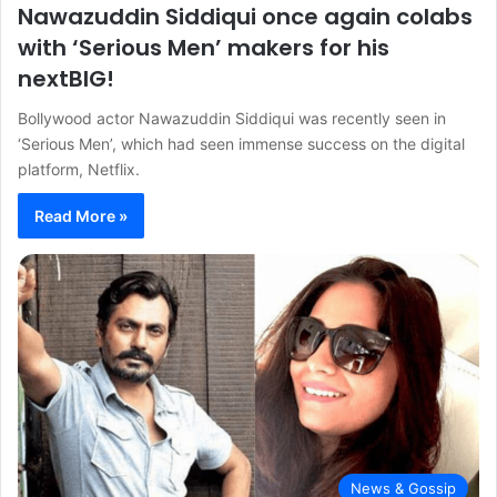
Nawazuddin Siddiqui once again colabs
with ‘Serious Men’ makers for his
nextBIG!
Bollywood actor Nawazuddin Siddiqui was recently seen in
‘Serious Men’, which had seen immense success on the digital
platform, Netflix.
Read More »
News & Gossip