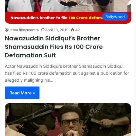
Bollywood
team filmymantra
April 13, 2019
42
Nawazuddin Siddiqui’s Brother
Shamasuddin Files Rs 100 Crore
Defamation Suit
Actor Nawazuddin Siddiqui’s brother Shamasuddin Siddiqui
has filed Rs 100 crore defamation suit against a publication for
allegedly maligning his…
Read More »