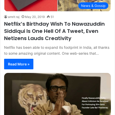
News & Gossip
amrit raj
May 20, 2019
51
Netflix’s Birthday Wish To Nawazuddin
Siddiqui Is One Hell Of A Tweet, Even
Netizens Lauds Creativity
Netflix has been able to expand its footprint in India, all thanks
to some amazing original content. One web-series that…
Read More »