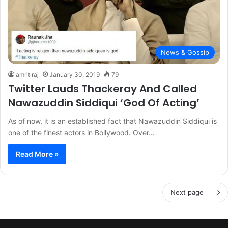
News & Gossip
amrit raj
January 30, 2019
79
Twitter Lauds Thackeray And Called
Nawazuddin Siddiqui ‘God Of Acting’
As of now, it is an established fact that Nawazuddin Siddiqui is
one of the finest actors in Bollywood. Over…
Read More »
Next page