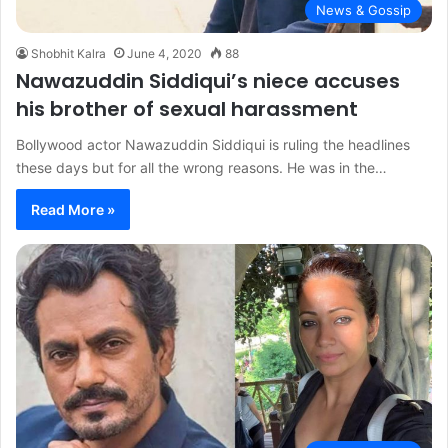
News & Gossip
Shobhit Kalra
June 4, 2020
88
Nawazuddin Siddiqui’s niece accuses
his brother of sexual harassment
Bollywood actor Nawazuddin Siddiqui is ruling the headlines
these days but for all the wrong reasons. He was in the…
Read More »