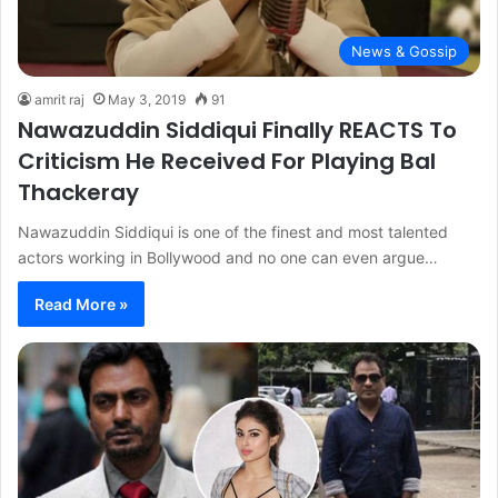
News & Gossip
amrit raj
May 3, 2019
91
Nawazuddin Siddiqui Finally REACTS To
Criticism He Received For Playing Bal
Thackeray
Nawazuddin Siddiqui is one of the finest and most talented
actors working in Bollywood and no one can even argue…
Read More »