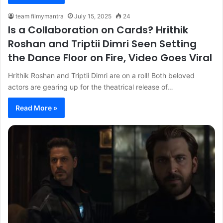
team filmymantra
July 15, 2025
24
Is a Collaboration on Cards? Hrithik
Roshan and Triptii Dimri Seen Setting
the Dance Floor on Fire, Video Goes Viral
Hrithik Roshan and Triptii Dimri are on a roll! Both beloved
actors are gearing up for the theatrical release of…
Read More »