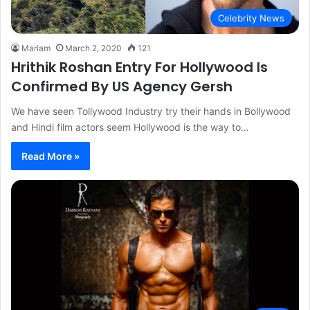
Celebrity News
Mariam
March 2, 2020
121
Hrithik Roshan Entry For Hollywood Is
Confirmed By US Agency Gersh
We have seen Tollywood Industry try their hands in Bollywood
and Hindi film actors seem Hollywood is the way to…
Read More »