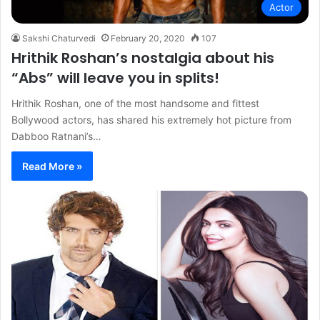
Actor
Sakshi Chaturvedi
February 20, 2020
107
Hrithik Roshan’s nostalgia about his
“Abs” will leave you in splits!
Hrithik Roshan, one of the most handsome and fittest
Bollywood actors, has shared his extremely hot picture from
Dabboo Ratnani’s…
Read More »