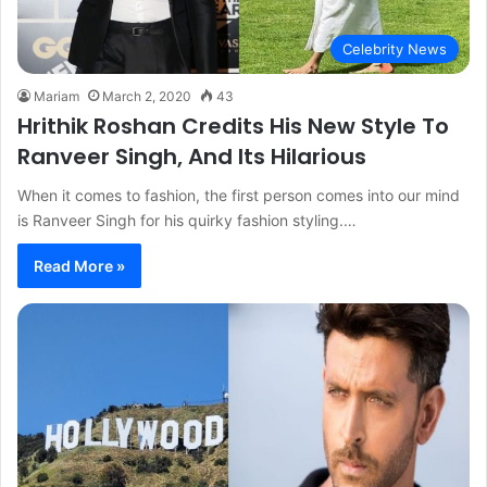
Celebrity News
Mariam
March 2, 2020
43
Hrithik Roshan Credits His New Style To
Ranveer Singh, And Its Hilarious
When it comes to fashion, the first person comes into our mind
is Ranveer Singh for his quirky fashion styling.…
Read More »