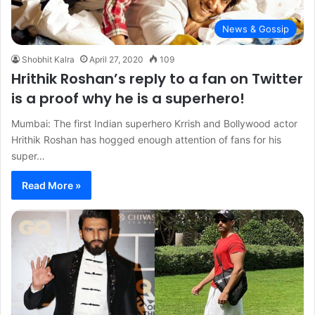
News & Gossip
Shobhit Kalra
April 27, 2020
109
Hrithik Roshan’s reply to a fan on Twitter
is a proof why he is a superhero!
Mumbai: The first Indian superhero Krrish and Bollywood actor
Hrithik Roshan has hogged enough attention of fans for his
super…
Read More »