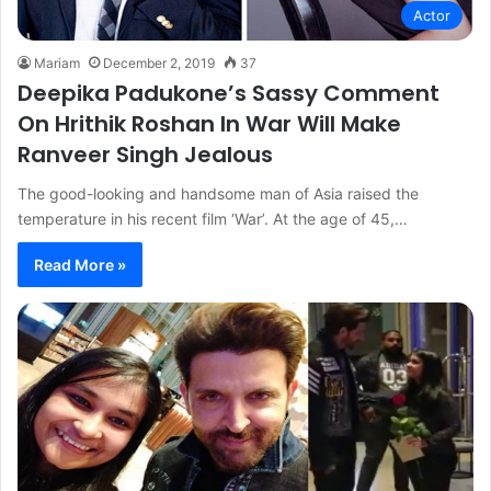
Actor
Mariam
December 2, 2019
37
Deepika Padukone’s Sassy Comment
On Hrithik Roshan In War Will Make
Ranveer Singh Jealous
The good-looking and handsome man of Asia raised the
temperature in his recent film ‘War’. At the age of 45,…
Read More »