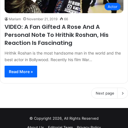
Actor
Mariam
November 21, 2019
66
VIDEO: A Fan Gifted A Rose And A
Personal Note To Hrithik Roshan, His
Reaction Is Fascinating
Hrithik Roshan is the most handsome man in the world and the
best actor in Bollywood. Recently his film War…
Read More »
Next page
© Copyright 2026, All Rights Reserved
About Us
Editorial Team
Privacy Policy