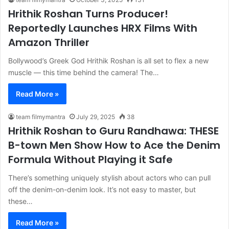
f
Hrithik Roshan Turns Producer!
o
Reportedly Launches HRX Films With
r
:
Amazon Thriller
Bollywood’s Greek God Hrithik Roshan is all set to flex a new
muscle — this time behind the camera! The…
Read More »
team filmymantra
July 29, 2025
38
Hrithik Roshan to Guru Randhawa: THESE
B-town Men Show How to Ace the Denim
Formula Without Playing it Safe
There’s something uniquely stylish about actors who can pull
off the denim-on-denim look. It’s not easy to master, but
these…
Read More »