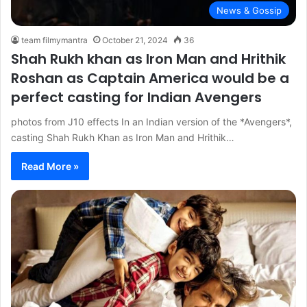
News & Gossip
team filmymantra
October 21, 2024
36
Shah Rukh khan as Iron Man and Hrithik
Roshan as Captain America would be a
perfect casting for Indian Avengers
photos from J10 effects In an Indian version of the *Avengers*,
casting Shah Rukh Khan as Iron Man and Hrithik…
Read More »