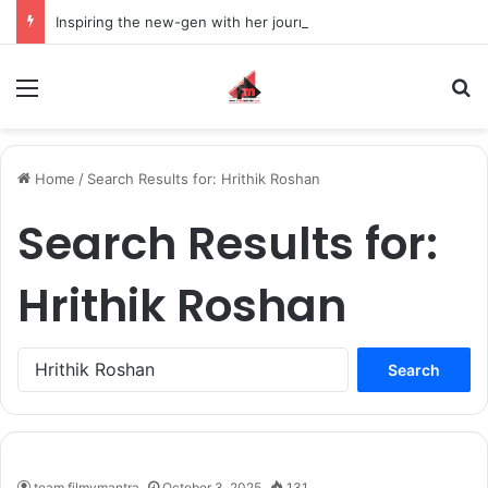
Inspiring the new-gen with her journey in fashion, meet Jaya Thakur.
Menu
S
Home
/
Search Results for: Hrithik Roshan
Search Results for:
Hrithik Roshan
S
e
a
r
c
h
team filmymantra
October 3, 2025
131