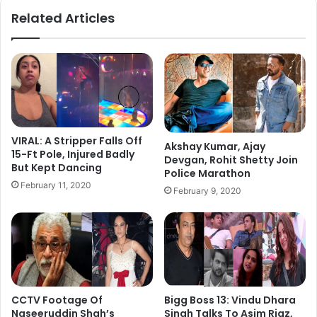
ok
Related Articles
VIRAL: A Stripper Falls Off
Akshay Kumar, Ajay
15-Ft Pole, Injured Badly
Devgan, Rohit Shetty Join
But Kept Dancing
Police Marathon
February 11, 2020
February 9, 2020
CCTV Footage Of
Bigg Boss 13: Vindu Dhara
Naseeruddin Shah’s
Singh Talks To Asim Riaz,