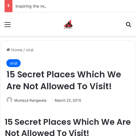
Inspiring the new-gen with her journey in fashion, meet Jaya Thakur.
Menu
S
Home
/
viral
viral
15 Secret Places Which We
Are Not Allowed To Visit!
Murtaza Rangwala
March 22, 2015
15 Secret Places Which We Are
Not Allowed To Visit!