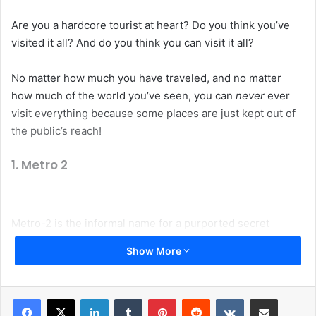
Are you a hardcore tourist at heart? Do you think you’ve
visited it all? And do you think you can visit it all?
No matter how much you have traveled, and no matter
how much of the world you’ve seen, you can
never
ever
visit everything because some places are just kept out of
the public’s reach!
1. Metro 2
Metro-2 is the informal name for a purported secret
underground metro system which parallels the public
Show More
Moscow Metro. The system was supposedly built, or at
least started, during the time of Joseph Stalin and was
codenamed D-6. The length of Metro-2 is rumored to
LinkedIn
Tumblr
Pinterest
Reddit
VKontakte
Share via Email
exceed that of the public Metro. It is said to have four