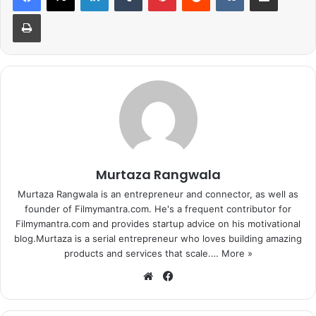
lines, and to lie 50 to 200m deep. It is said to connect the
Print
Kremlin with the Federal Security Service (FSB)
headquarters, the government airport at Vnukovo-2, and
an underground town at Ramenki, in addition to other
locations of national importance.
1
2
3
4
5
6
7
8
9
10
11
12
13
14
15
Next page
Murtaza Rangwala
Murtaza Rangwala is an entrepreneur and connector, as well as
founder of Filmymantra.com. He's a frequent contributor for
Filmymantra.com and provides startup advice on his motivational
blog.Murtaza is a serial entrepreneur who loves building amazing
products and services that scale.…
More »
We
Fa
bsi
ce
te
bo