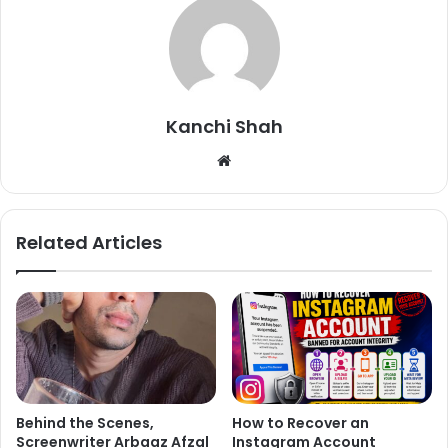
Reacting to the video, people have poured in a lot of
supportive comments:
Kanchi Shah
We
bsi
te
Related Articles
Behind the Scenes,
How to Recover an
Screenwriter Arbaaz Afzal
Instagram Account