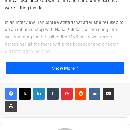
her car was attacked while she and her elderly parents
were sitting inside.
In an interview, Tanushree stated that after she refused to
do an intimate step with Nana Patekar for the song she
was shooting for, he called the MNS party workers to
harass her all the more while the producer and director
did nothing to help her.
The video footage shows how her car is being vandalized,
Show More
a person stamping on her car, the tires being deflated and
breaking the glass. She is seen sitting inside the car with
her parents and were eventually escorted out to safety by
LinkedIn
Tumblr
Pinterest
Reddit
VKontakte
Share via Email
the Mumbai Police.
Print
Here is the footage of the attack which happened on
Tanushree Dutta in 2008: