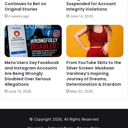
Continues to Bet on
Suspended for Account
Original Stories
Integrity Violations
4 weeks ago
June 14, 2026
Meta Users Say Facebook
From YouTube Skits to the
and Instagram Accounts
Silver Screen: Muskaan
Are Being Wrongly
Varshney’s Inspiring
Disabled Over Serious
Journey of Dreams,
Allegations
Determination & Stardom
June 14, 2026
May 30, 2026
As much as we are shocked to see the videos, we are
equally surprised to know that there was no investigation
done against these goons and on the allegations against
Nana Patekar in 2008.
© Copyright 2026, All Rights Reserved