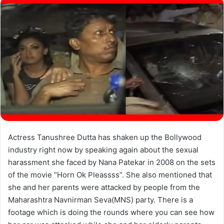
Actress Tanushree Dutta has shaken up the Bollywood
industry right now by speaking again about the sexual
harassment she faced by Nana Patekar in 2008 on the sets
of the movie “Horn Ok Pleassss”. She also mentioned that
she and her parents were attacked by people from the
Maharashtra Navnirman Seva(MNS) party. There is a
footage which is doing the rounds where you can see how