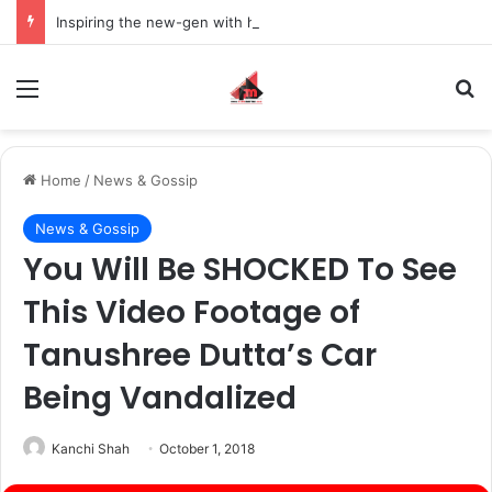
Inspiring the new-gen with her journey in fashion, meet Jaya Thakur.
Menu
S
Home
/
News & Gossip
News & Gossip
You Will Be SHOCKED To See
This Video Footage of
Tanushree Dutta’s Car
Being Vandalized
Kanchi Shah
October 1, 2018