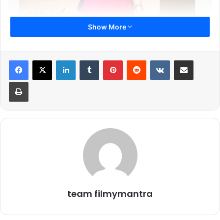
Show More
LinkedIn
Tumblr
Pinterest
Reddit
VKontakte
Share via Email
Print
Her journey from Nepal to Mumbai was never easy. Giving
no excuses or reasons Nisha crossed all the hurdles and
left no stone unturned to achieve her dreams. This gave
team filmymantra
rise to a wonderful journey which seems to never end and
give fruitful results.