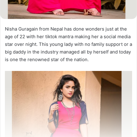
Nisha Guragain from Nepal has done wonders just at the
age of 22 with her tiktok mantra making her a social media
star over night. This young lady with no family support or a
big daddy in the industry managed all by herself and today
is one the renowned star of the nation.