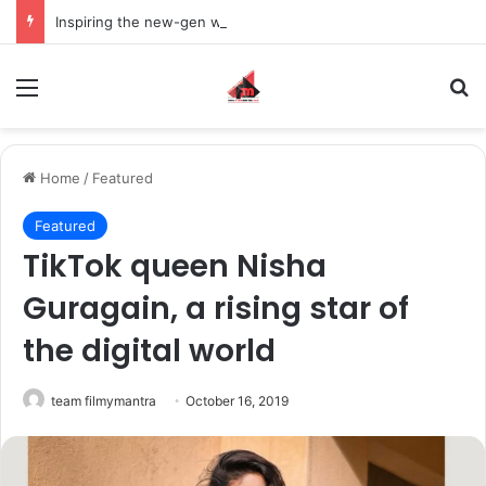
Inspiring the new-gen with her journey in fashion, meet Jaya Thakur.
Menu
S
Home
/
Featured
Featured
TikTok queen Nisha
Guragain, a rising star of
the digital world
team filmymantra
October 16, 2019