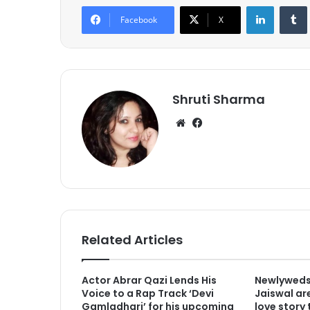
LinkedIn
Tumb
Facebook
X
Shruti Sharma
We
Fa
bsi
ce
te
bo
ok
Related Articles
Actor Abrar Qazi Lends His
Newlyweds
Voice to a Rap Track ‘Devi
Jaiswal are
Gamladhari’ for his upcoming
love story