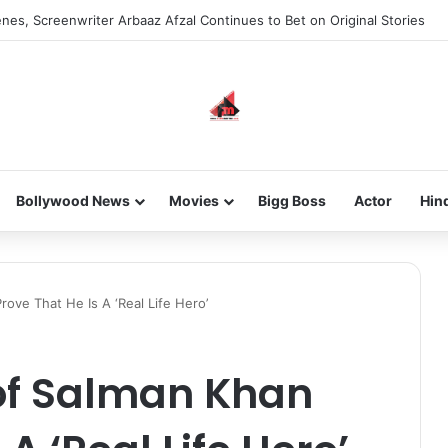
nes, Screenwriter Arbaaz Afzal Continues to Bet on Original Stories
Bollywood News
Movies
Bigg Boss
Actor
Hin
ove That He Is A ‘Real Life Hero’
 of Salman Khan