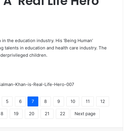
A ‘Real Life Hero’
 in the education industry. His ‘Being Human’
 talents in education and health care industry. The
derprivileged children.
5
6
7
8
9
10
11
12
18
19
20
21
22
Next page