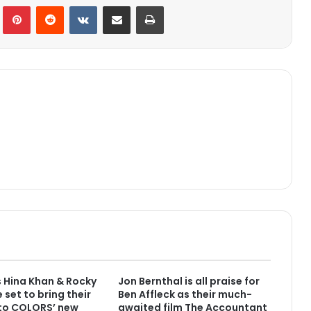
lr
Pinterest
Reddit
VKontakte
Share via Email
Print
 Hina Khan & Rocky
Jon Bernthal is all praise for
 set to bring their
Ben Affleck as their much-
 to COLORS’ new
awaited film The Accountant