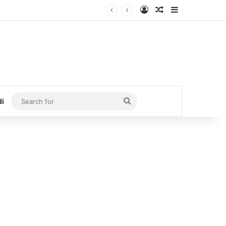
Log In
Random Article
Sidebar
Search
di
for