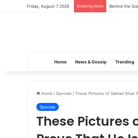
Friday, August 7 2026
Breaking News
Behind the Sce
Home
News & Gossip
Trending
Home
/
Specials
/
These Pictures of Salman Khan Pr
Specials
These Pictures