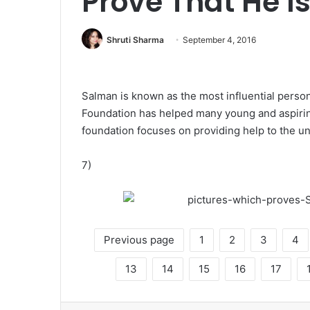
Prove That He Is 
Shruti Sharma
September 4, 2016
Salman is known as the most influential person
Foundation has helped many young and aspiring
foundation focuses on providing help to the un
7)
Previous page
1
2
3
4
13
14
15
16
17