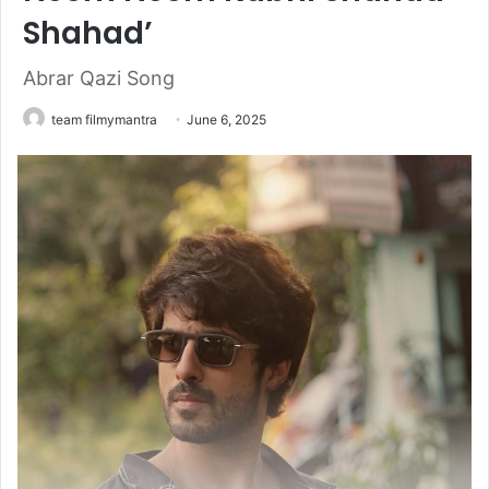
Shahad’
Abrar Qazi Song
team filmymantra
June 6, 2025