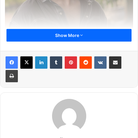
Show More
LinkedIn
Tumblr
Pinterest
Reddit
VKontakte
Share via Email
Print
Star Plus, known for delivering iconic stories and beloved
characters, is ready to launch its latest offering ‘Kabhi
Neem Neem Kabhi Shahad Shahad’, featuring the talented
Abrar Qazi as the lead. The actor, who has previously
impressed audiences with his powerful performance in
Star Plus’ show ‘Yeh Hai Chahatein’, brings freshness and
charm to this unique show.