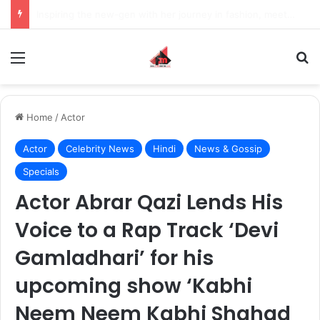
How to Recover an Instagram Account Suspended for Account Integrity Violations
Menu
S
Home
/
Actor
Actor
Celebrity News
Hindi
News & Gossip
Specials
Actor Abrar Qazi Lends His
Voice to a Rap Track ‘Devi
Gamladhari’ for his
upcoming show ‘Kabhi
Neem Neem Kabhi Shahad