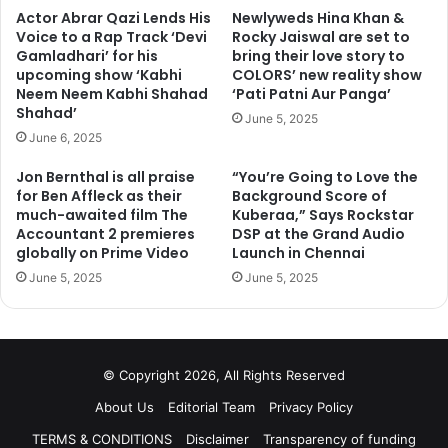
Actor Abrar Qazi Lends His
Newlyweds Hina Khan &
Voice to a Rap Track ‘Devi
Rocky Jaiswal are set to
Gamladhari’ for his
bring their love story to
upcoming show ‘Kabhi
COLORS’ new reality show
Neem Neem Kabhi Shahad
‘Pati Patni Aur Panga’
Shahad’
June 5, 2025
June 6, 2025
Jon Bernthal is all praise
“You’re Going to Love the
for Ben Affleck as their
Background Score of
much-awaited film The
Kuberaa,” Says Rockstar
Accountant 2 premieres
DSP at the Grand Audio
globally on Prime Video
Launch in Chennai
June 5, 2025
June 5, 2025
© Copyright 2026, All Rights Reserved
About Us
Editorial Team
Privacy Policy
TERMS & CONDITIONS
Disclaimer
Transparency of funding