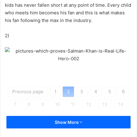
kids has never fallen short at any point of time. Every child
who meets him becomes his fan and this is what makes
his fan following the max in the industry.
2)
Previous page
1
2
3
4
5
6
7
8
9
10
11
12
13
14
15
16
17
18
19
20
21
22
Show More
Next page