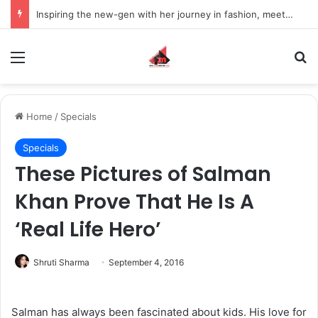
Inspiring the new-gen with her journey in fashion, meet Jaya Thakur.
Menu
S
Home
/
Specials
Specials
These Pictures of Salman
Khan Prove That He Is A
‘Real Life Hero’
Shruti Sharma
September 4, 2016
Salman has always been fascinated about kids. His love for