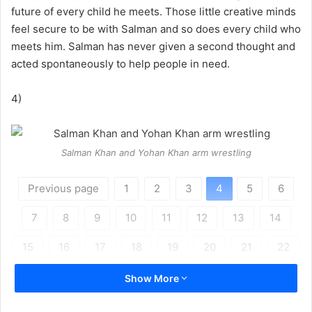
future of every child he meets. Those little creative minds
feel secure to be with Salman and so does every child who
meets him. Salman has never given a second thought and
acted spontaneously to help people in need.
4)
Salman Khan and Yohan Khan arm wrestling
Previous page
1
2
3
4
5
6
7
8
9
10
11
12
13
14
15
16
17
18
19
20
21
22
Next page
Show More