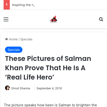
Inspiring the new-gen with her journey in fashion, meet Jaya Thakur.
Menu
S
Home
/
Specials
Specials
These Pictures of Salman
Khan Prove That He Is A
‘Real Life Hero’
Shruti Sharma
September 4, 2016
The picture speaks how keen is Salman to brighten the