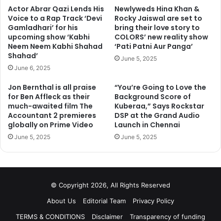
Actor Abrar Qazi Lends His
Newlyweds Hina Khan &
Voice to a Rap Track ‘Devi
Rocky Jaiswal are set to
Gamladhari’ for his
bring their love story to
upcoming show ‘Kabhi
COLORS’ new reality show
Neem Neem Kabhi Shahad
‘Pati Patni Aur Panga’
Shahad’
June 5, 2025
June 6, 2025
Jon Bernthal is all praise
“You’re Going to Love the
for Ben Affleck as their
Background Score of
much-awaited film The
Kuberaa,” Says Rockstar
Accountant 2 premieres
DSP at the Grand Audio
globally on Prime Video
Launch in Chennai
June 5, 2025
June 5, 2025
© Copyright 2026, All Rights Reserved
About Us
Editorial Team
Privacy Policy
TERMS & CONDITIONS
Disclaimer
Transparency of funding