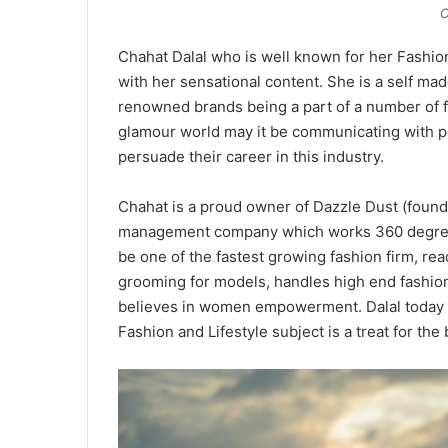
C
Chahat Dalal who is well known for her Fashion
with her sensational content. She is a self ma
renowned brands being a part of a number of f
glamour world may it be communicating with 
persuade their career in this industry.
Chahat is a proud owner of Dazzle Dust (found
management company which works 360 degrees 
be one of the fastest growing fashion firm, r
grooming for models, handles high end fashion
believes in women empowerment. Dalal today i
Fashion and Lifestyle subject is a treat for th