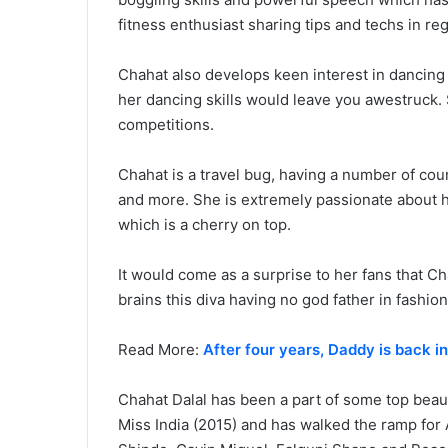
fitness enthusiast sharing tips and techs in reg
Chahat also develops keen interest in dancin
her dancing skills would leave you awestruck. 
competitions.
Chahat is a travel bug, having a number of coun
and more. She is extremely passionate about h
which is a cherry on top.
It would come as a surprise to her fans that Ch
brains this diva having no god father in fashio
Read More:
After four years, Daddy is back i
Chahat Dalal has been a part of some top beau
Miss India (2015) and has walked the ramp for 