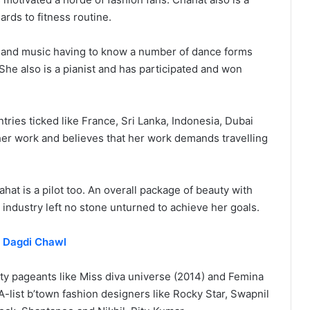
ards to fitness routine.
g and music having to know a number of dance forms
She also is a pianist and has participated and won
tries ticked like France, Sri Lanka, Indonesia, Dubai
er work and believes that her work demands travelling
ahat is a pilot too. An overall package of beauty with
n industry left no stone unturned to achieve her goals.
n Dagdi Chawl
ty pageants like Miss diva universe (2014) and Femina
A-list b’town fashion designers like Rocky Star, Swapnil