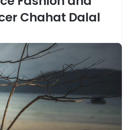
Ace Fashion and
ncer Chahat Dalal