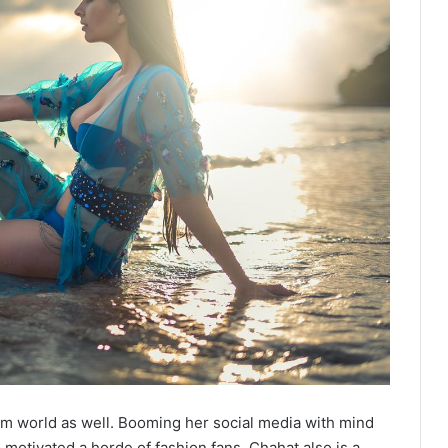
m world as well. Booming her social media with mind
motivated a horde of fashion fans. Chahat also is a