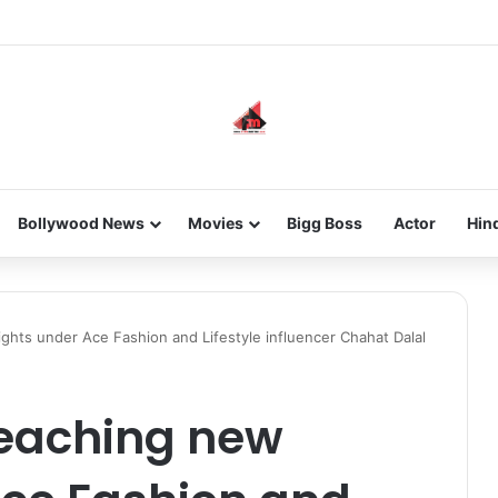
he new-gen with her journey in fashion, meet Jaya Thakur.
Bollywood News
Movies
Bigg Boss
Actor
Hin
ghts under Ace Fashion and Lifestyle influencer Chahat Dalal
reaching new