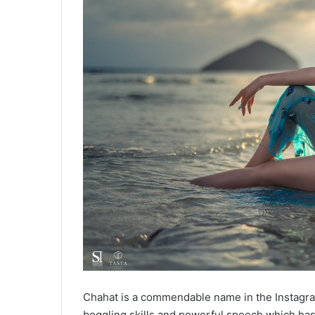
Chahat is a commendable name in the Instagra
boggling skills and powerful speech which has 