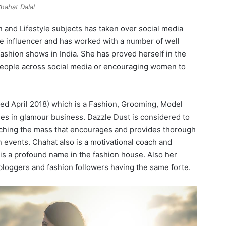
hahat Dalal
 and Lifestyle subjects has taken over social media
de influencer and has worked with a number of well
ashion shows in India. She has proved herself in the
people across social media or encouraging women to
ed April 2018) which is a Fashion, Grooming, Model
in glamour business. Dazzle Dust is considered to
eaching the mass that encourages and provides thorough
 events. Chahat also is a motivational coach and
s a profound name in the fashion house. Also her
e bloggers and fashion followers having the same forte.