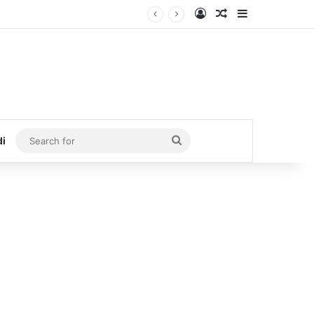
Log In
Random Article
Sidebar
Search
di
for