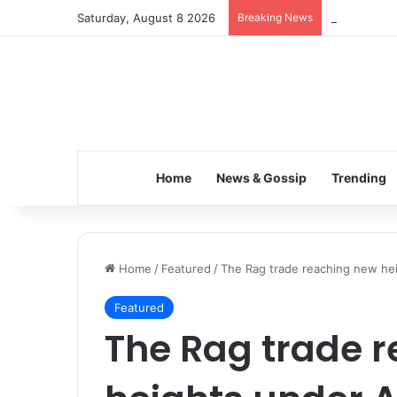
Saturday, August 8 2026
Breaking News
Inspiring t
Home
News & Gossip
Trending
Home
/
Featured
/
The Rag trade reaching new hei
Featured
The Rag trade 