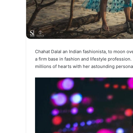
Chahat Dalal an Indian fashionista, to moon ov
a firm base in fashion and lifestyle professio
millions of hearts with her astounding persona