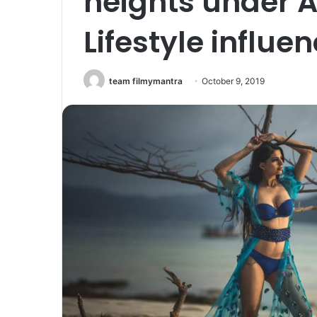
heights under 
Lifestyle influe
team filmymantra
October 9, 2019