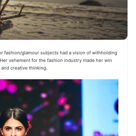
er fashion/glamour subjects had a vision of withholding
n. Her vehement for the fashion industry made her win
 and creative thinking.