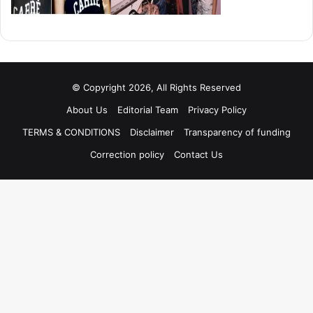
© Copyright 2026, All Rights Reserved
About Us
Editorial Team
Privacy Policy
TERMS & CONDITIONS
Disclaimer
Transparency of funding
Correction policy
Contact Us