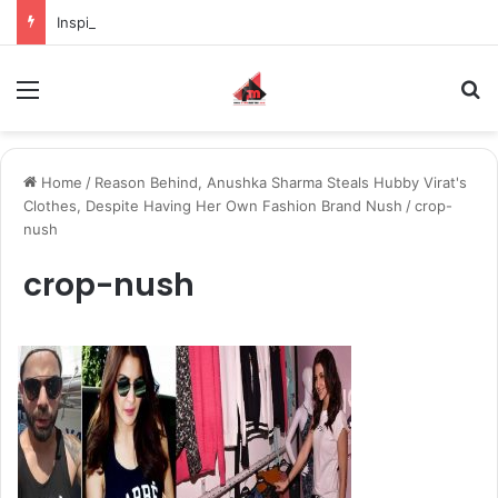
Inspiring the new-gen with her journey in fashion, meet Jaya Thakur.
Menu
S
Home
/
Reason Behind, Anushka Sharma Steals Hubby Virat's
Clothes, Despite Having Her Own Fashion Brand Nush
/
crop-
nush
crop-nush