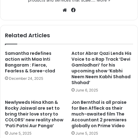
products and services that scale.…
More »
We
Fa
bsi
ce
te
bo
ok
Related Articles
Samantha redefines
Actor Abrar Qazi Lends His
action with Maa Inti
Voice to a Rap Track ‘Devi
Bangaram : Fierce,
Gamladhari’ for his
Fearless & Saree-clad
upcoming show ‘Kabhi
Neem Neem Kabhi Shahad
December 24, 2025
Shahad’
June 6, 2025
Newlyweds Hina Khan &
Jon Bernthal is all praise
Rocky Jaiswal are set to
for Ben Affleck as their
bring their love story to
much-awaited film The
COLORS’ new reality show
Accountant 2 premieres
‘Pati Patni Aur Panga’
globally on Prime Video
June 5, 2025
June 5, 2025