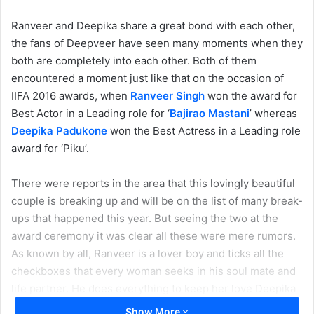
Ranveer and Deepika share a great bond with each other,
the fans of Deepveer have seen many moments when they
both are completely into each other. Both of them
encountered a moment just like that on the occasion of
IIFA 2016 awards, when
Ranveer Singh
won the award for
Best Actor in a Leading role for ‘
Bajirao Mastani
’ whereas
Deepika Padukone
won the Best Actress in a Leading role
award for ‘Piku’.
There were reports in the area that this lovingly beautiful
couple is breaking up and will be on the list of many break-
ups that happened this year. But seeing the two at the
award ceremony it was clear all these were mere rumors.
As known by all, Ranveer is a lover boy and ticks all the
checkboxes that every woman seeks in his soul mate and
life partner. He does everything to keep her love Deepika
happy along with other things.
Show More