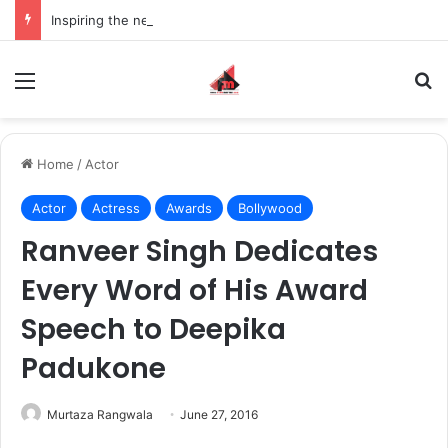
Inspiring the new-gen with her journey in fashion, meet Jaya Thakur.
Menu
S
Home
/
Actor
Actor
Actress
Awards
Bollywood
Ranveer Singh Dedicates
Every Word of His Award
Speech to Deepika
Padukone
Murtaza Rangwala
June 27, 2016