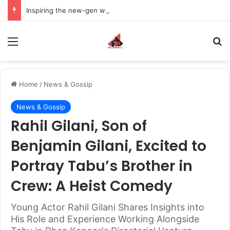
Inspiring the new-gen with her journey in fashion, meet Jaya Thakur.
Menu
S
Home
/
News & Gossip
News & Gossip
Rahil Gilani, Son of
Benjamin Gilani, Excited to
Portray Tabu’s Brother in
Crew: A Heist Comedy
Young Actor Rahil Gilani Shares Insights into
His Role and Experience Working Alongside