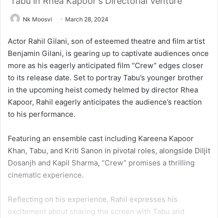
Tabu in Rhea Kapoor's Directorial Venture
Nk Moosvi
March 28, 2024
Actor Rahil Gilani, son of esteemed theatre and film artist
Benjamin Gilani, is gearing up to captivate audiences once
more as his eagerly anticipated film “Crew” edges closer
to its release date. Set to portray Tabu’s younger brother
in the upcoming heist comedy helmed by director Rhea
Kapoor, Rahil eagerly anticipates the audience’s reaction
to his performance.
Featuring an ensemble cast including Kareena Kapoor
Khan, Tabu, and Kriti Sanon in pivotal roles, alongside Diljit
Dosanjh and Kapil Sharma, “Crew” promises a thrilling
cinematic experience.
Reflecting on his experience, Rahil expresses his
excitement about sharing the screen with Tabu and