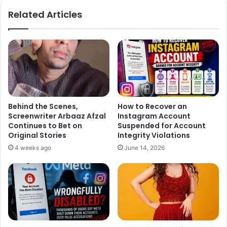
Related Articles
Behind the Scenes,
How to Recover an
Screenwriter Arbaaz Afzal
Instagram Account
Continues to Bet on
Suspended for Account
Original Stories
Integrity Violations
4 weeks ago
June 14, 2026