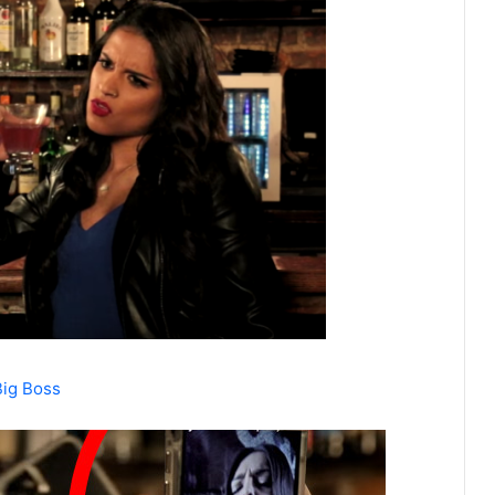
Big Boss