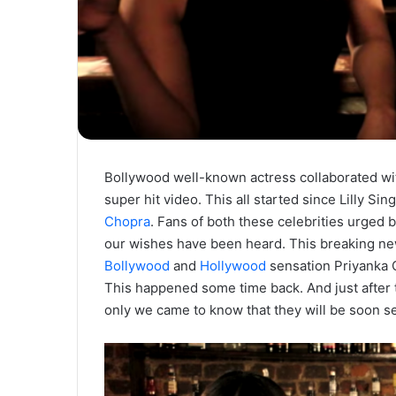
Bollywood well-known actress collaborated wi
super hit video. This all started since Lilly S
Chopra
. Fans of both these celebrities urged b
our wishes have been heard. This breaking new
Bollywood
and
Hollywood
sensation Priyanka C
This happened some time back. And just after 
only we came to know that they will be soon se