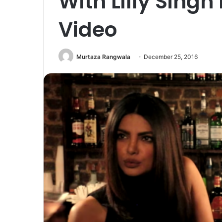
With Lilly Singh 
Video
Murtaza Rangwala
December 25, 2016