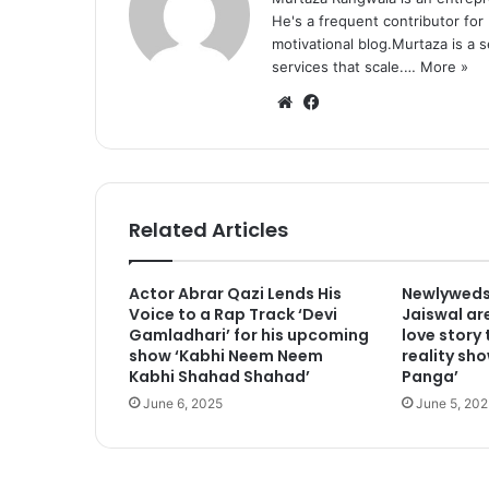
He's a frequent contributor for
motivational blog.Murtaza is a 
services that scale.…
More »
We
Fa
bsi
ce
te
bo
ok
Related Articles
Actor Abrar Qazi Lends His
Newlyweds
Voice to a Rap Track ‘Devi
Jaiswal are
Gamladhari’ for his upcoming
love story
show ‘Kabhi Neem Neem
reality sho
Kabhi Shahad Shahad’
Panga’
June 6, 2025
June 5, 202