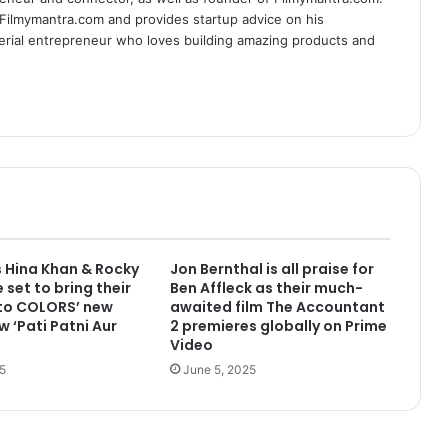
 Filmymantra.com and provides startup advice on his
serial entrepreneur who loves building amazing products and
 Hina Khan & Rocky
Jon Bernthal is all praise for
 set to bring their
Ben Affleck as their much-
 to COLORS’ new
awaited film The Accountant
w ‘Pati Patni Aur
2 premieres globally on Prime
Video
5
June 5, 2025