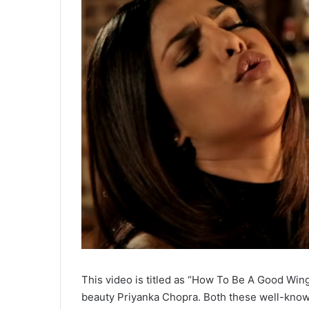
This video is titled as “How To Be A Good Win
beauty Priyanka Chopra. Both these well-known