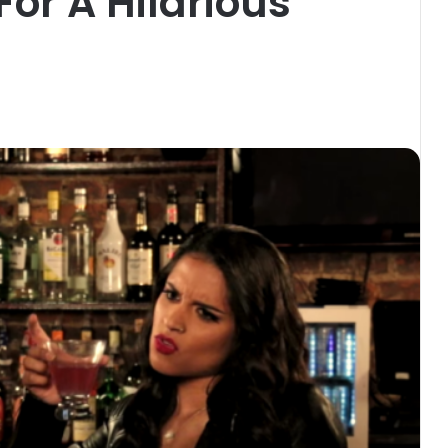
For A Hilarious