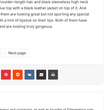
shoulder-length hair and black sleeveless high neck
ue top with a black leather jacket on top of it. And
 them are looking great but not sporting any special
 a hint of lipstick on their lips. Both of them have
and are looking truly gorgeous.
2
Next page
lr
Pinterest
Reddit
VKontakte
Share via Email
Print
eneur and connector, as well as founder of Filmymantra.com.