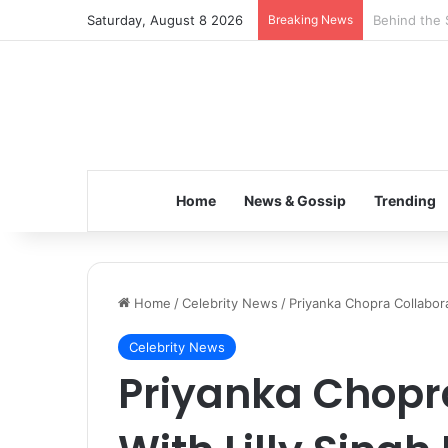
Saturday, August 8 2026
Breaking News
Inspiring t
Home
News & Gossip
Trending
Home
/
Celebrity News
/
Priyanka Chopra Collabora
Celebrity News
Priyanka Chopr