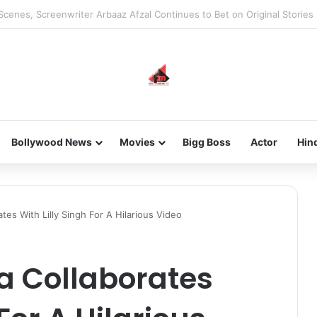
he new-gen with her journey in fashion, meet Jaya Thakur.
Bollywood News
Movies
Bigg Boss
Actor
Hin
tes With Lilly Singh For A Hilarious Video
a Collaborates