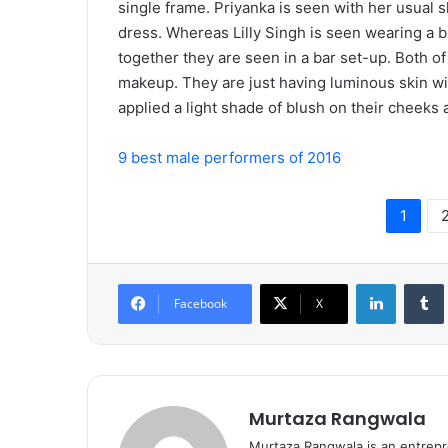
single frame. Priyanka is seen with her usual 
dress. Whereas Lilly Singh is seen wearing a bl
together they are seen in a bar set-up. Both of
makeup. They are just having luminous skin with
applied a light shade of blush on their cheeks 
9 best male performers of 2016
1
LinkedIn
Tumb
Facebook
X
Murtaza Rangwala
Murtaza Rangwala is an entrepr