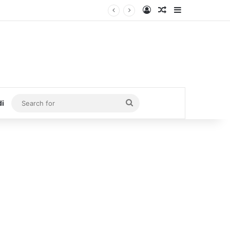
Log In
Random Article
Sidebar
Search
di
for