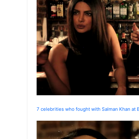
7 celebrities who fought with Salman Khan at 