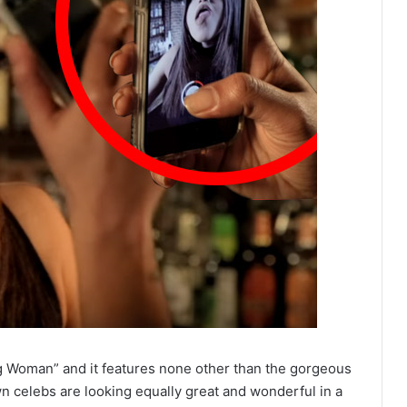
g Woman” and it features none other than the gorgeous
 celebs are looking equally great and wonderful in a