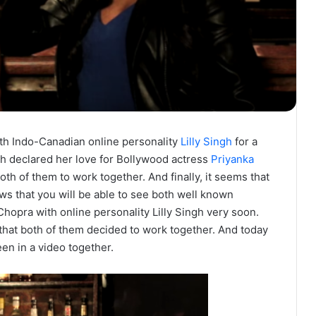
th Indo-Canadian online personality
Lilly Singh
for a
ingh declared her love for Bollywood actress
Priyanka
oth of them to work together. And finally, it seems that
s that you will be able to see both well known
hopra with online personality Lilly Singh very soon.
that both of them decided to work together. And today
en in a video together.