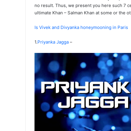
no result. Thus, we present you here such 7 ce
ultimate Khan – Salman Khan at some or the ot
Is Vivek and Divyanka honeymooning in Paris
1.
Priyanka Jagga
–