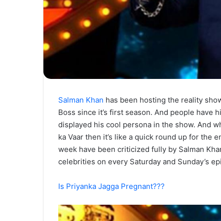
Salman Khan
has been hosting the reality sho
Boss since it’s first season. And people have h
displayed his cool persona in the show. And 
ka Vaar then it’s like a quick round up for the 
week have been criticized fully by Salman Kha
celebrities on every Saturday and Sunday’s ep
Is Priyanka Jagga Pregnant???