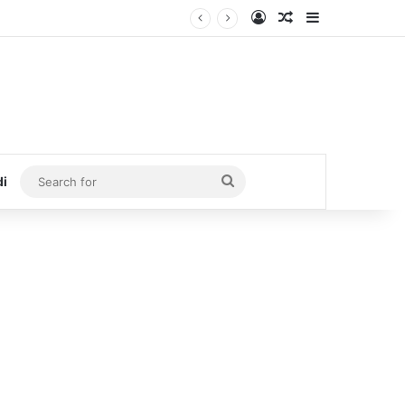
Log In
Random Article
Sidebar
Search
di
for