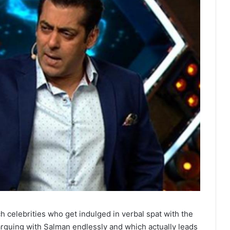
 celebrities who get indulged in verbal spat with the
rguing with Salman endlessly and which actually leads