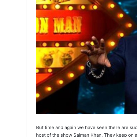
But time and again we have seen there are such
host of the show Salman Khan. They keep on a