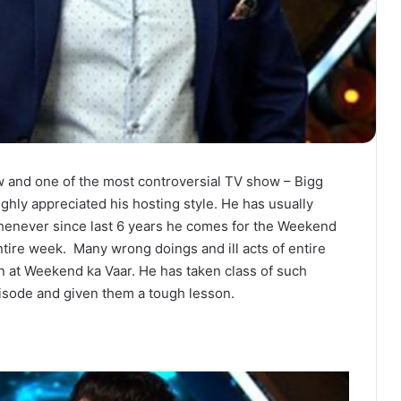
w and one of the most controversial TV show – Bigg
ighly appreciated his hosting style. He has usually
whenever since last 6 years he comes for the Weekend
entire week. Many wrong doings and ill acts of entire
n at Weekend ka Vaar. He has taken class of such
isode and given them a tough lesson.