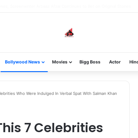
new-gen with her journey in fashion, meet Jaya Thakur.
Bollywood News
Movies
Bigg Boss
Actor
Hin
lebrities Who Were Indulged In Verbal Spat With Salman Khan
his 7 Celebrities