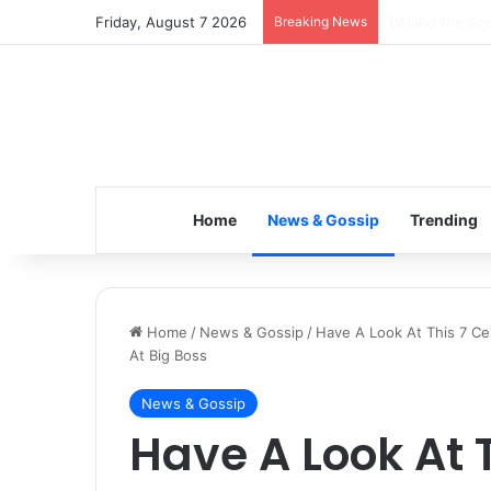
Friday, August 7 2026
Breaking News
Inspiring the 
Home
News & Gossip
Trending
Home
/
News & Gossip
/
Have A Look At This 7 Ce
At Big Boss
News & Gossip
Have A Look At T