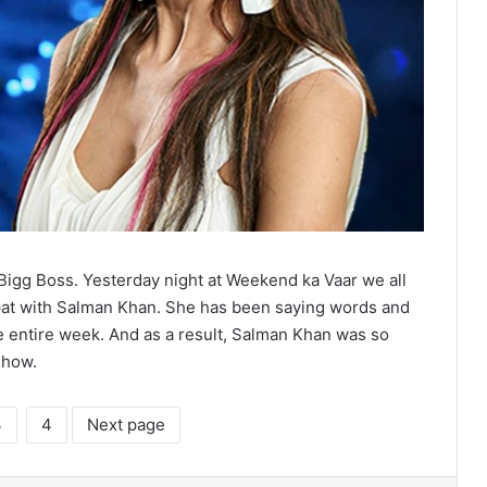
 Bigg Boss. Yesterday night at Weekend ka Vaar we all
spat with Salman Khan. She has been saying words and
 entire week. And as a result, Salman Khan was so
show.
3
4
Next page