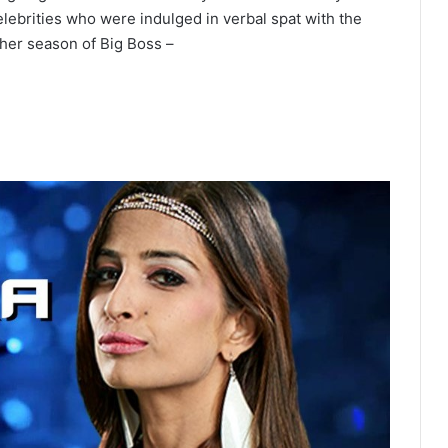
lebrities who were indulged in verbal spat with the
her season of Big Boss –