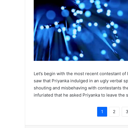
Let’s begin with the most recent contestant of
saw that Priyanka indulged in an ugly verbal 
shouting and misbehaving with contestants the
infuriated that he asked Priyanka to leave the 
1
2