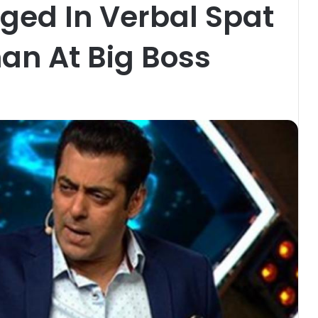
ged In Verbal Spat
an At Big Boss