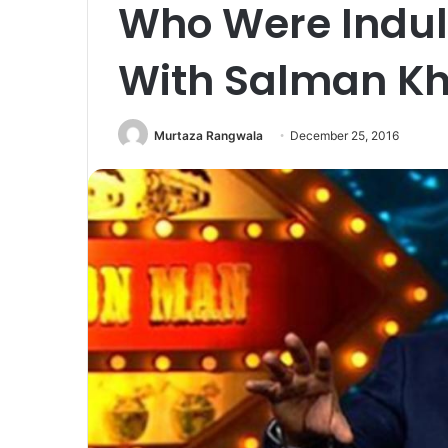
Who Were Indul
With Salman Kh
Murtaza Rangwala
December 25, 2016