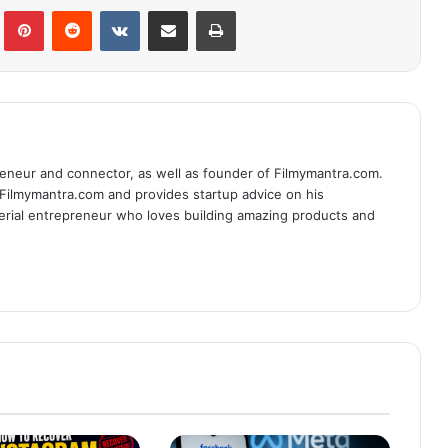
lr
Pinterest
Reddit
VKontakte
Share via Email
Print
eneur and connector, as well as founder of Filmymantra.com.
 Filmymantra.com and provides startup advice on his
serial entrepreneur who loves building amazing products and