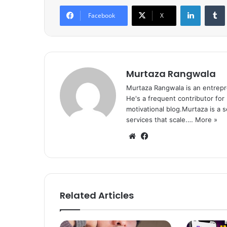
LinkedIn
Tumb
Facebook
X
Murtaza Rangwala
Murtaza Rangwala is an entrepr
He's a frequent contributor for
motivational blog.Murtaza is a 
services that scale.…
More »
We
Fa
bsi
ce
te
bo
ok
Related Articles