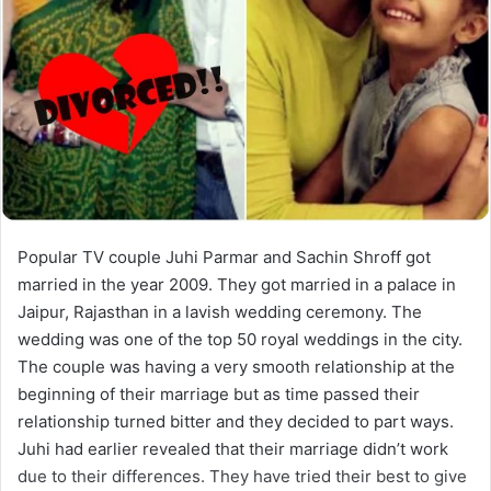
Popular TV couple Juhi Parmar and Sachin Shroff got
married in the year 2009. They got married in a palace in
Jaipur, Rajasthan in a lavish wedding ceremony. The
wedding was one of the top 50 royal weddings in the city.
The couple was having a very smooth relationship at the
beginning of their marriage but as time passed their
relationship turned bitter and they decided to part ways.
Juhi had earlier revealed that their marriage didn’t work
due to their differences. They have tried their best to give