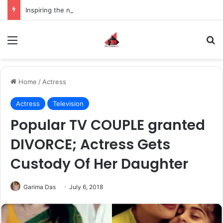
Inspiring the new-gen with her journey in fashion, meet Jaya Thakur.
Menu
S
Home
/
Actress
Actress
Television
Popular TV COUPLE granted
DIVORCE; Actress Gets
Custody Of Her Daughter
Garima Das
July 6, 2018