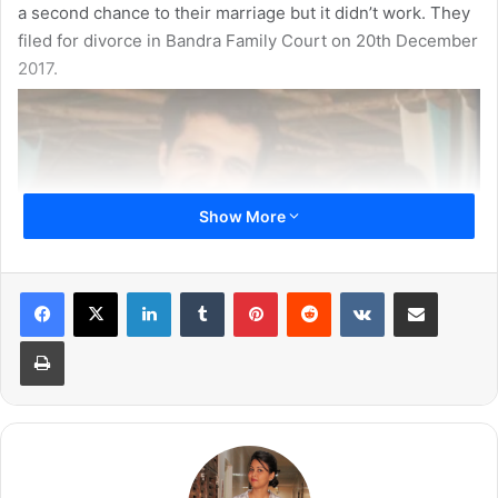
a second chance to their marriage but it didn’t work. They
filed for divorce in Bandra Family Court on 20th December
2017.
Show More
LinkedIn
Tumblr
Pinterest
Reddit
VKontakte
Share via Email
Print