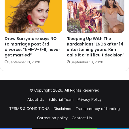
Best documentary short form:
Carol Dysinger and Elena
Andreicheva, “Learning to Skateboard in a Warzone (If
You’re a Girl)”
Drew Barrymore says NO
‘Keeping Up With The
Best actress in a supporting role:
Laura Dern, “Marriage
to marriage post 3rd
Kardashians’ ENDS after 14
divorce; “N-E-V-E-R, never
entertaining years; Kim
Story”
get married”
calls it a ‘difficult decision’
September 11, 2020
September 10, 2020
Best sound editing:
Donald Sylvester, “Ford v Ferrari”
Best sound mixing:
Mark Taylor and Stuart Wilson, “1917”
© Copyright 2026, All Rights Reserved
Best cinematography:
Roger Deakins, “1917”
About Us
Editorial Team
Privacy Policy
Best film editing:
Michael McCusker and Andrew
TERMS & CONDITIONS
Disclaimer
Transparency of funding
Buckland, “Ford v Ferrari”
Correction policy
Contact Us
Best visual effects:
Guillaume Rocheron, Greg Butler and