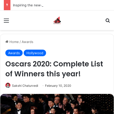
Inspiring the new-gen with her journey in fashion, meet Jaya Thakur.
Menu
S
Home
/
Awards
Awards
Hollywood
Oscars 2020: Complete List
of Winners this year!
Sakshi Chaturvedi
February 10, 2020