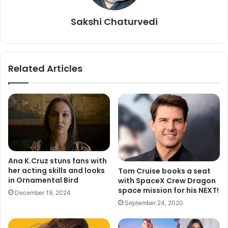
Best animated short film:
Matthew A. Cherry and Karen
Sakshi Chaturvedi
Rupert Toliver, “Hair Love”
Best original screenplay:
Bong Joon Ho and Han Jin Won,
“Parasite”
Related Articles
Best adapted screenplay:
Taika Waititi, “Jojo Rabbit”
Best live-action short film:
Yves Piat and Damien
Megherbi, “The Neighbor’s Window”
Best production design:
Barbara Ling and Nancy Haigh,
Ana K.Cruz stuns fans with
“Once Upon a Time in Hollywood”
her acting skills and looks
Tom Cruise books a seat
in Ornamental Bird
with SpaceX Crew Dragon
Best costume design:
Jacqueline Durran, “Little Women”
space mission for his NEXT!
December 19, 2024
September 24, 2020
Best documentary feature:
Steven Bognar, Julia Reichert
and Jeff Reichert, “American Factory”