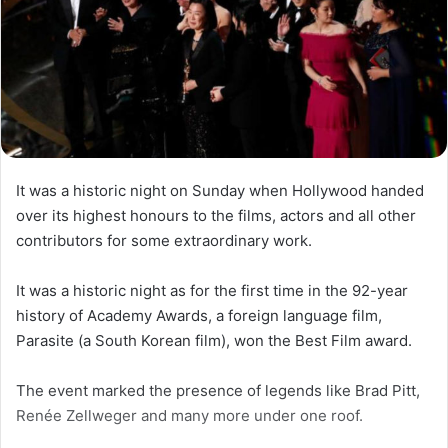
It was a historic night on Sunday when Hollywood handed
over its highest honours to the films, actors and all other
contributors for some extraordinary work.
It was a historic night as for the first time in the 92-year
history of Academy Awards, a foreign language film,
Parasite (a South Korean film), won the Best Film award.
The event marked the presence of legends like Brad Pitt,
Renée Zellweger and many more under one roof.