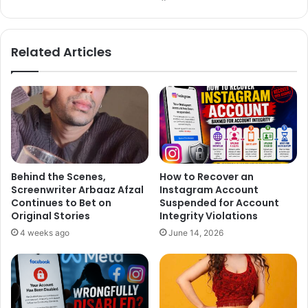
bsi
ce
te
bo
The Hollywood Vampires rock n’ roll cover band also
ok
Related Articles
consists of Gun’s And Roses bassist Duff McKagan and
drummer Matt Sorum. The group was formed by Perry,
Depp and Cooper in 2015.
Behind the Scenes,
How to Recover an
Screenwriter Arbaaz Afzal
Instagram Account
Continues to Bet on
Suspended for Account
Original Stories
Integrity Violations
4 weeks ago
June 14, 2026