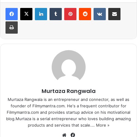
with a link to a photo of the two playing.
LinkedIn
Tumblr
Pinterest
Reddit
VKontakte
Share via Email
Print
Murtaza Rangwala
Murtaza Rangwala is an entrepreneur and connector, as well as
founder of Filmymantra.com. He's a frequent contributor for
Filmymantra.com and provides startup advice on his motivational
blog.Murtaza is a serial entrepreneur who loves building amazing
products and services that scale.…
More »
We
Fa