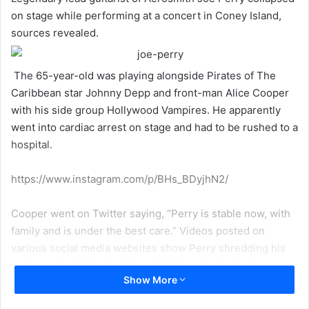
on stage while performing at a concert in Coney Island,
sources revealed.
The 65-year-old was playing alongside Pirates of The
Caribbean star Johnny Depp and front-man Alice Cooper
with his side group Hollywood Vampires. He apparently
went into cardiac arrest on stage and had to be rushed to a
hospital.
https://www.instagram.com/p/BHs_BDyjhN2/
Cooper went on Twitter saying, “Perry is stable now, with
family and is under the best care.” Videos posted on
various social media websites show Perry shredding his
guitar moments before he suddenly walks behind a
Show More
speaker and stumbles backstage. Perry himself had
posted on Twitter just hours before the actual fiasco along