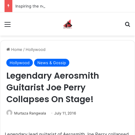
Inspiring the new-gen with her journey in fashion, meet Jaya Thakur.
Menu
S
Home
/
Hollywood
Hollywood
News & Gossip
Legendary Aerosmith
Guitarist Joe Perry
Collapses On Stage!
Murtaza Rangwala
July 11, 2016
Legendary lead guitarist of Aerosmith Joe Perry collapsed