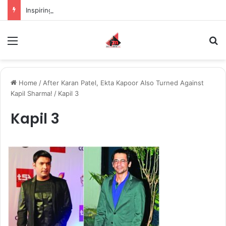
Inspiring the new-gen with her journey in fashion, meet Jaya Thakur.
Menu
S
Home
/
After Karan Patel, Ekta Kapoor Also Turned Against
Kapil Sharma!
/
Kapil 3
Kapil 3