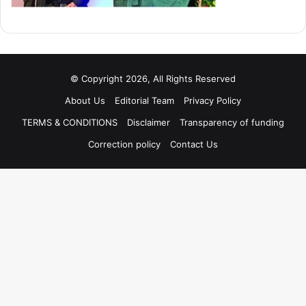
© Copyright 2026, All Rights Reserved
About Us
Editorial Team
Privacy Policy
TERMS & CONDITIONS
Disclaimer
Transparency of funding
Correction policy
Contact Us