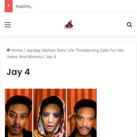
Inspiring the new-gen with her journey in fashion, meet Jaya Thakur.
Menu
S
Home
/
Jayvijay Sachan Gets Life Threatening Calls For His
Jokes And Mimicry
/
Jay 4
Jay 4