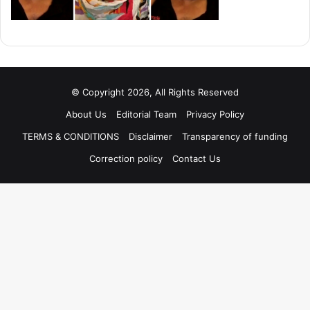
© Copyright 2026, All Rights Reserved
About Us
Editorial Team
Privacy Policy
TERMS & CONDITIONS
Disclaimer
Transparency of funding
Correction policy
Contact Us