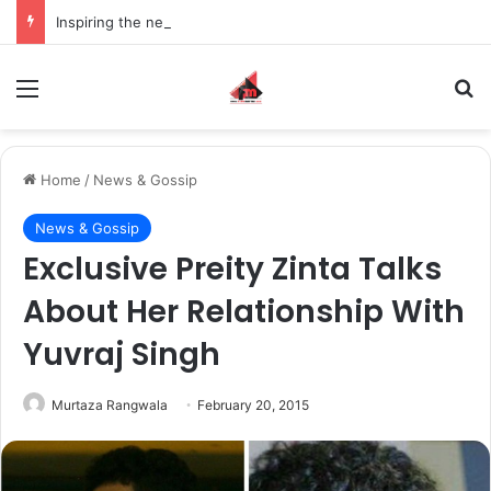
Inspiring the new-gen with her journey in fashion, meet Jaya Thakur.
Menu
S
Home
/
News & Gossip
News & Gossip
Exclusive Preity Zinta Talks
About Her Relationship With
Yuvraj Singh
Murtaza Rangwala
February 20, 2015