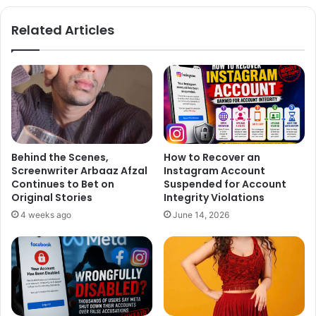
MANY TIMES DO I HAVE 2 SAY
te
bo
ok
THAT I HAVE NEVER DATED OR
Related Articles
INTENDED TO DATE YUVRAJ
SINGH?
— Preity zinta (@realpreityzinta)
February 19, 2015
Behind the Scenes,
How to Recover an
Screenwriter Arbaaz Afzal
Instagram Account
Continues to Bet on
Suspended for Account
Original Stories
Integrity Violations
4 weeks ago
June 14, 2026
Comments like these are sexist &
reek of cheapness at my place of
work. Pls refrain from writing that