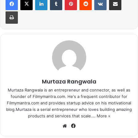
were rife that she was dating cricketer
Yuvraj Singh
.
Print
Though the actress always maintained that nothing ever
brewed between them, many industry insiders insisted
that they were indeed together. In fact, a few recent
reports also suggested that Preity and Yuvraj are a couple.
And these endless headlines about the duo have managed
to irk Zinta.
So she took to Twitter to rubbish all the link-up reports.
She tweeted:
Murtaza Rangwala
Murtaza Rangwala is an entrepreneur and connector, as well as
founder of Filmymantra.com. He's a frequent contributor for
Filmymantra.com and provides startup advice on his motivational
blog.Murtaza is a serial entrepreneur who loves building amazing
products and services that scale.…
More »
Dear Media (Specially
We
Fa
International Business times) HOW
bsi
ce