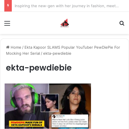
Inspiring the new-gen with her journey in fashion, meet Jaya Thakur.
Menu
S
Home
/
Ekta Kapoor SLAMS Popular YouTuber PewDiePie For
Mocking Her Serial
/
ekta-pewdiebie
ekta-pewdiebie