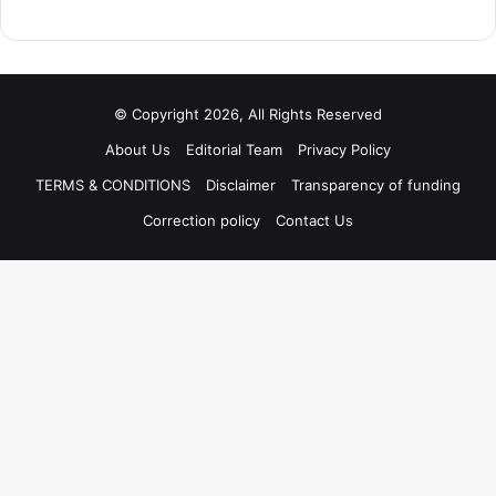
© Copyright 2026, All Rights Reserved
About Us
Editorial Team
Privacy Policy
TERMS & CONDITIONS
Disclaimer
Transparency of funding
Correction policy
Contact Us