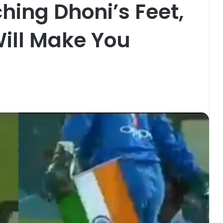
hing Dhoni’s Feet,
ill Make You