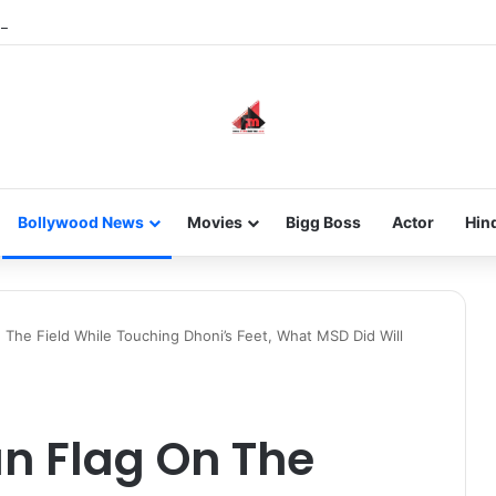
he new-gen with her journey in fashion, meet Jaya Thakur.
Bollywood News
Movies
Bigg Boss
Actor
Hin
 The Field While Touching Dhoni’s Feet, What MSD Did Will
an Flag On The