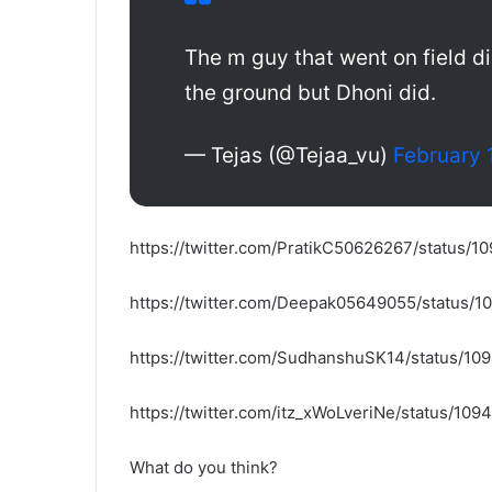
The m guy that went on field di
the ground but Dhoni did.
— Tejas (@Tejaa_vu)
February 
https://twitter.com/PratikC50626267/status
https://twitter.com/Deepak05649055/status
https://twitter.com/SudhanshuSK14/status/
https://twitter.com/itz_xWoLveriNe/status/1
What do you think?