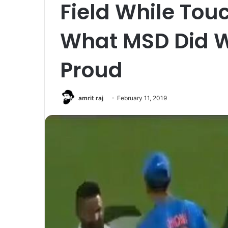
Field While Touc
What MSD Did W
Proud
amrit raj
February 11, 2019