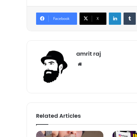
LinkedIn
Tumb
Facebook
X
amrit raj
We
bsi
te
Related Articles