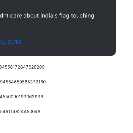
dnt care about India's flag touching
10, 2019
/1094558172847628289
/1094554659585372160
1094550090193063936
094549114824450048