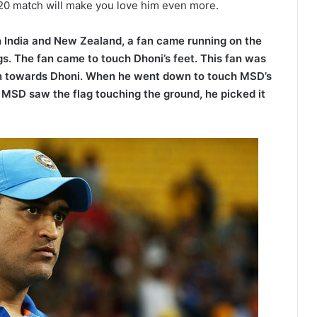
T20 match will make you love him even more.
n India and New Zealand, a fan came running on the
ings. The fan came to touch Dhoni’s feet. This fan was
 ran towards Dhoni. When he went down to touch MSD’s
s MSD saw the flag touching the ground, he picked it