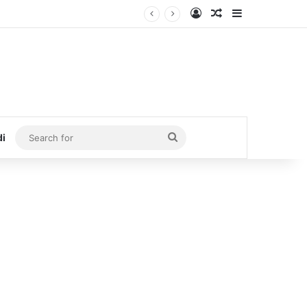
Log In
Random Article
Sidebar
Search
di
for