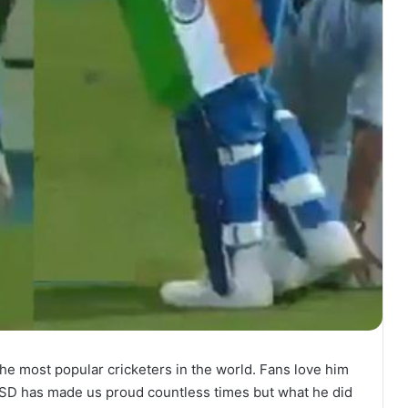
he most popular cricketers in the world. Fans love him
 MSD has made us proud countless times but what he did