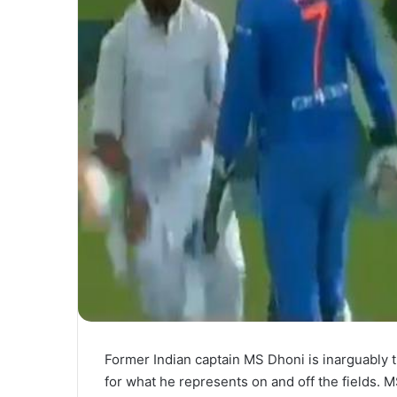
Former Indian captain MS Dhoni is inarguably t
for what he represents on and off the fields.