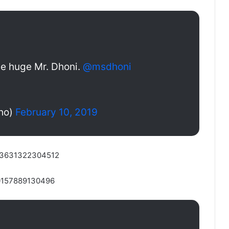
ge huge Mr. Dhoni.
@msdhoni
ho)
February 10, 2019
4553631322304512
50157889130496