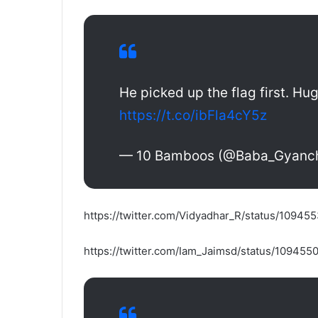
He picked up the flag first. Hu
https://t.co/ibFla4cY5z
— 10 Bamboos (@Baba_Gyanc
https://twitter.com/Vidyadhar_R/status/109
https://twitter.com/Iam_Jaimsd/status/10945