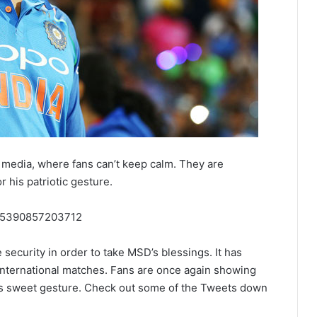
l media, where fans can’t keep calm. They are
r his patriotic gesture.
4545390857203712
e security in order to take MSD’s blessings. It has
international matches. Fans are once again showing
his sweet gesture. Check out some of the Tweets down