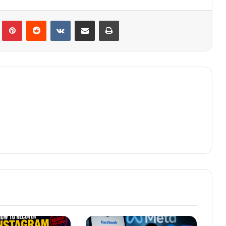
lr
Pinterest
Reddit
VKontakte
Share via Email
Print