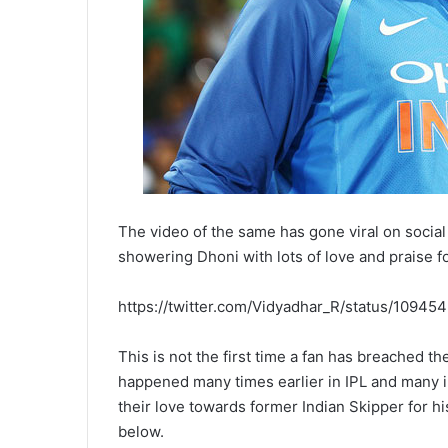
The video of the same has gone viral on socia
showering Dhoni with lots of love and praise fo
https://twitter.com/Vidyadhar_R/status/109
This is not the first time a fan has breached th
happened many times earlier in IPL and many 
their love towards former Indian Skipper for 
below.