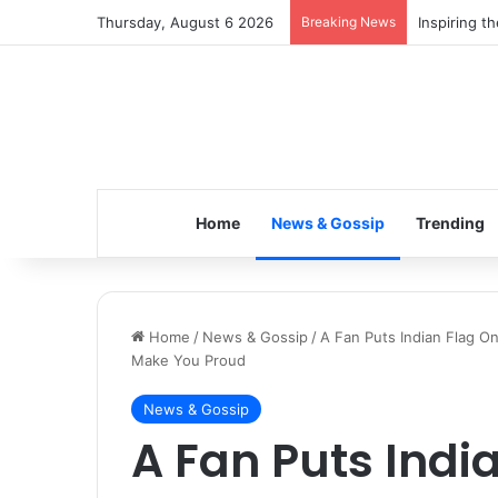
Thursday, August 6 2026
Breaking News
Inspiring t
Home
News & Gossip
Trending
Home
/
News & Gossip
/
A Fan Puts Indian Flag On
Make You Proud
News & Gossip
A Fan Puts Indi