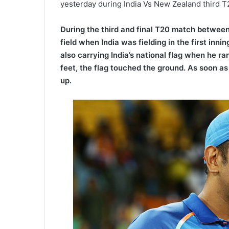
yesterday during India Vs New Zealand third 
During the third and final T20 match betwee
field when India was fielding in the first inn
also carrying India’s national flag when he
feet, the flag touched the ground. As soon a
up.