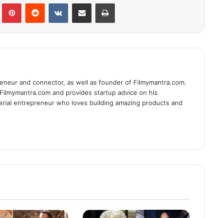
lr
Pinterest
Reddit
VKontakte
Share via Email
Print
eneur and connector, as well as founder of Filmymantra.com.
 Filmymantra.com and provides startup advice on his
serial entrepreneur who loves building amazing products and