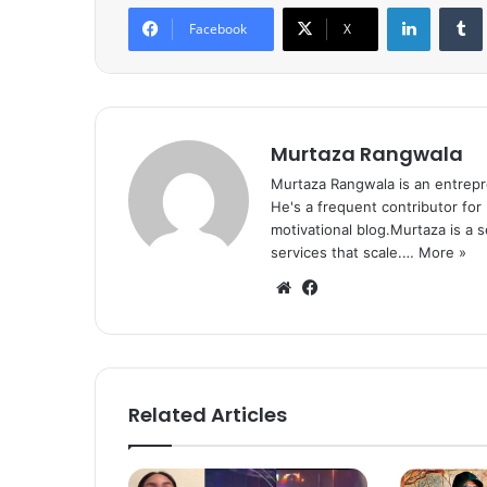
LinkedIn
Tumb
Facebook
X
Murtaza Rangwala
Murtaza Rangwala is an entrepr
He's a frequent contributor for
motivational blog.Murtaza is a 
services that scale.…
More »
We
Fa
bsi
ce
te
bo
ok
Related Articles