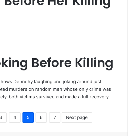
efore Her Killing
king Before Killing
shows Dennehy laughing and joking around just
pted murders on random men whose only crime was
ely, both victims survived and made a full recovery.
3
4
5
6
7
Next page