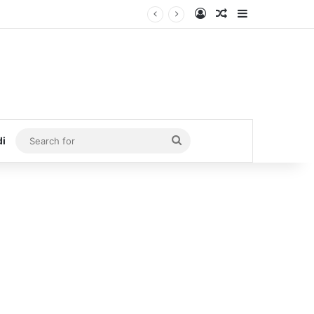
Log In
Random Article
Sidebar
Search
di
for