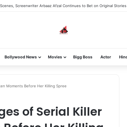
he new-gen with her journey in fashion, meet Jaya Thakur.
Bollywood News
Movies
Bigg Boss
Actor
Hin
Taken Moments Before Her Killing Spree
es of Serial Killer