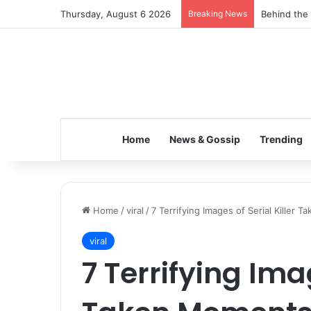
Thursday, August 6 2026
Breaking News
Inspiring t
Home
News & Gossip
Trending
Home
/
viral
/
7 Terrifying Images of Serial Killer 
viral
7 Terrifying Imag