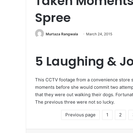
Taken Moments B
Spree
Murtaza Rangwala
March 24, 2015
5 Laughing & Jo
This CCTV footage from a convenience store 
moments before she would commit two attem
that they were out walking their dogs. Fortunat
The previous three were not so lucky.
Previous page
1
2