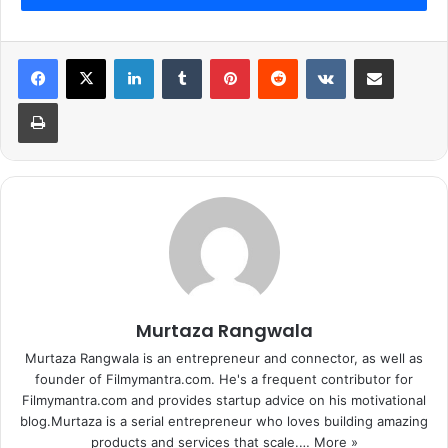
LinkedIn
Tumblr
Pinterest
Reddit
VKontakte
Share via Email
Print
Murtaza Rangwala
Murtaza Rangwala is an entrepreneur and connector, as well as
founder of Filmymantra.com. He's a frequent contributor for
Filmymantra.com and provides startup advice on his motivational
blog.Murtaza is a serial entrepreneur who loves building amazing
products and services that scale.…
More »