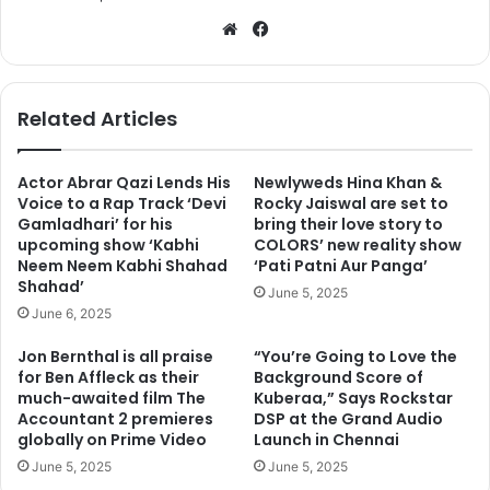
We
Fa
bsi
ce
te
bo
ok
Related Articles
Actor Abrar Qazi Lends His
Newlyweds Hina Khan &
Voice to a Rap Track ‘Devi
Rocky Jaiswal are set to
Gamladhari’ for his
bring their love story to
upcoming show ‘Kabhi
COLORS’ new reality show
Neem Neem Kabhi Shahad
‘Pati Patni Aur Panga’
Shahad’
June 5, 2025
June 6, 2025
Jon Bernthal is all praise
“You’re Going to Love the
for Ben Affleck as their
Background Score of
much-awaited film The
Kuberaa,” Says Rockstar
Accountant 2 premieres
DSP at the Grand Audio
globally on Prime Video
Launch in Chennai
June 5, 2025
June 5, 2025