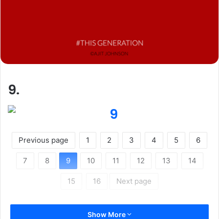
9.
Previous page
1
2
3
4
5
6
7
8
9
10
11
12
13
14
15
16
Next page
Show More