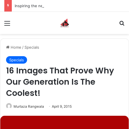
Inspiring the new-gen with her journey in fashion, meet Jaya Thakur.
Menu
S
Home
/
Specials
Specials
16 Images That Prove Why
Our Generation Is The
Coolest!
Murtaza Rangwala
April 9, 2015