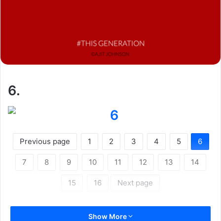
6.
Previous page
1
2
3
4
5
6
7
8
9
10
11
12
13
14
15
16
Next page
Show More