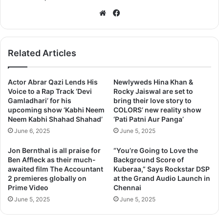
We
Fa
bsi
ce
te
bo
ok
Related Articles
Actor Abrar Qazi Lends His
Newlyweds Hina Khan &
Voice to a Rap Track ‘Devi
Rocky Jaiswal are set to
Gamladhari’ for his
bring their love story to
upcoming show ‘Kabhi Neem
COLORS’ new reality show
Neem Kabhi Shahad Shahad’
‘Pati Patni Aur Panga’
June 6, 2025
June 5, 2025
Jon Bernthal is all praise for
“You’re Going to Love the
Ben Affleck as their much-
Background Score of
awaited film The Accountant
Kuberaa,” Says Rockstar DSP
2 premieres globally on
at the Grand Audio Launch in
Prime Video
Chennai
June 5, 2025
June 5, 2025