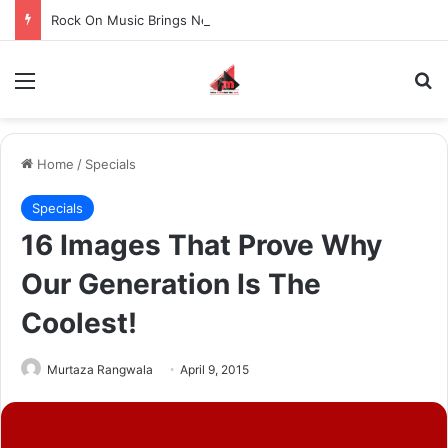
Rock On Music Brings Neha Kakkar & Tony Kakkar Live in Concert to OVO Arena Wembley After 4 Years
Menu
S
Home
/
Specials
Specials
16 Images That Prove Why
Our Generation Is The
Coolest!
Murtaza Rangwala
April 9, 2015