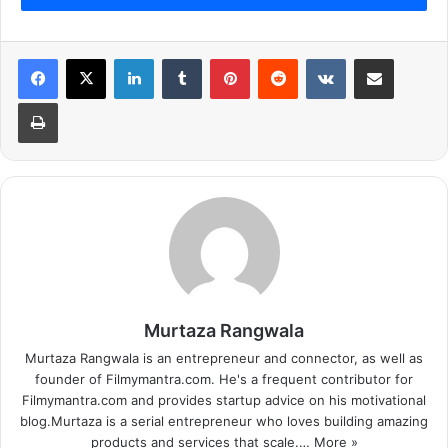
LinkedIn
Tumblr
Pinterest
Reddit
VKontakte
Share via Email
Print
Murtaza Rangwala
Murtaza Rangwala is an entrepreneur and connector, as well as
founder of Filmymantra.com. He's a frequent contributor for
Filmymantra.com and provides startup advice on his motivational
blog.Murtaza is a serial entrepreneur who loves building amazing
products and services that scale.…
More »