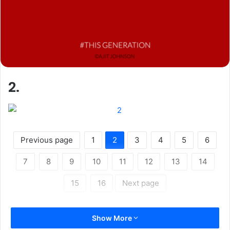
2.
Previous page
1
2
3
4
5
6
7
8
9
10
11
12
13
14
15
16
Next page
Show More