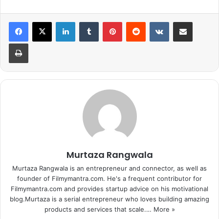
LinkedIn
Tumblr
Pinterest
Reddit
VKontakte
Share via Email
Print
Murtaza Rangwala
Murtaza Rangwala is an entrepreneur and connector, as well as
founder of Filmymantra.com. He's a frequent contributor for
Filmymantra.com and provides startup advice on his motivational
blog.Murtaza is a serial entrepreneur who loves building amazing
products and services that scale.…
More »