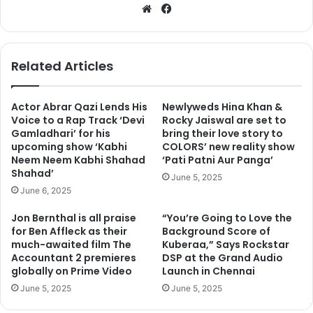
We
Fa
bsi
ce
te
bo
ok
Related Articles
Actor Abrar Qazi Lends His
Newlyweds Hina Khan &
Voice to a Rap Track ‘Devi
Rocky Jaiswal are set to
Gamladhari’ for his
bring their love story to
upcoming show ‘Kabhi
COLORS’ new reality show
Neem Neem Kabhi Shahad
‘Pati Patni Aur Panga’
Shahad’
June 5, 2025
June 6, 2025
Jon Bernthal is all praise
“You’re Going to Love the
for Ben Affleck as their
Background Score of
much-awaited film The
Kuberaa,” Says Rockstar
Accountant 2 premieres
DSP at the Grand Audio
globally on Prime Video
Launch in Chennai
June 5, 2025
June 5, 2025