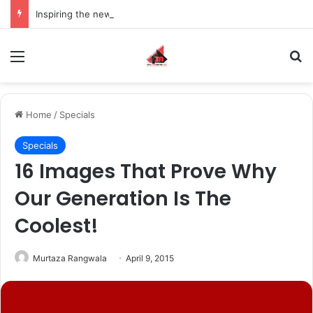
Inspiring the new-gen with her journey in fashion, meet Jaya Thakur.
Menu
S
Home
/
Specials
Specials
16 Images That Prove Why
Our Generation Is The
Coolest!
Murtaza Rangwala
April 9, 2015