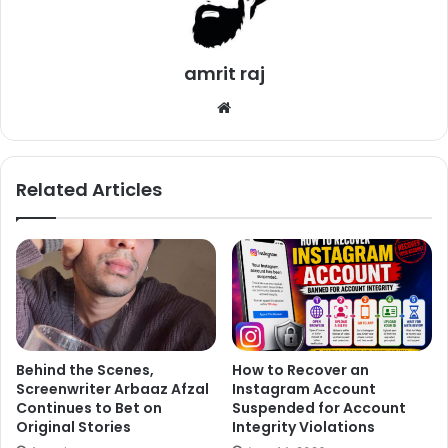
in London.
2. Lisa Ray
amrit raj
We
bsi
te
Related Articles
Behind the Scenes,
How to Recover an
Screenwriter Arbaaz Afzal
Instagram Account
Continues to Bet on
Suspended for Account
Original Stories
Integrity Violations