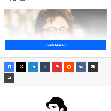
Show More
LinkedIn
Tumblr
Pinterest
Reddit
VKontakte
Share via Email
Print
One of the finest actor Bollywood has ever seen, shocked
everyone when he revealed that he has been diagnosed
with neuroendocrine cancer. The actor is still in treatment