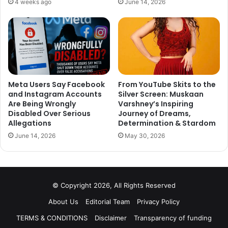
She was diagnosed with multiple myeloma, which is a rare
4 weeks ago
June 14, 2026
type of blood cancer back in 2009. She has been treated,
but this kinds of cancer can never be fully cured.
3. Tom Alter
Meta Users Say Facebook
From YouTube Skits to the
and Instagram Accounts
Silver Screen: Muskaan
Are Being Wrongly
Varshney’s Inspiring
Disabled Over Serious
Journey of Dreams,
Allegations
Determination & Stardom
June 14, 2026
May 30, 2026
© Copyright 2026, All Rights Reserved
About Us
Editorial Team
Privacy Policy
TERMS & CONDITIONS
Disclaimer
Transparency of funding