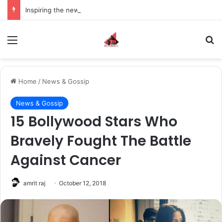
Inspiring the new-gen with her journey in fashion, meet Jaya Thakur.
Menu
S
Home
/
News & Gossip
News & Gossip
15 Bollywood Stars Who
Bravely Fought The Battle
Against Cancer
amrit raj
October 12, 2018