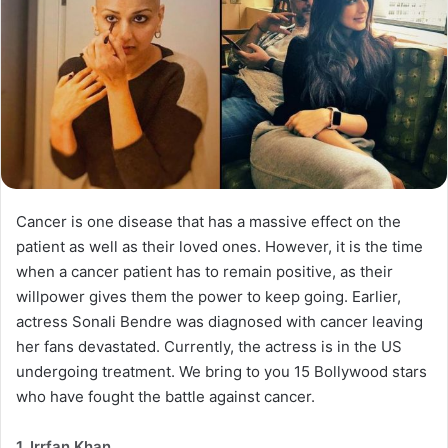
Cancer is one disease that has a massive effect on the
patient as well as their loved ones. However, it is the time
when a cancer patient has to remain positive, as their
willpower gives them the power to keep going. Earlier,
actress Sonali Bendre was diagnosed with cancer leaving
her fans devastated. Currently, the actress is in the US
undergoing treatment. We bring to you 15 Bollywood stars
who have fought the battle against cancer.
1. Irrfan Khan