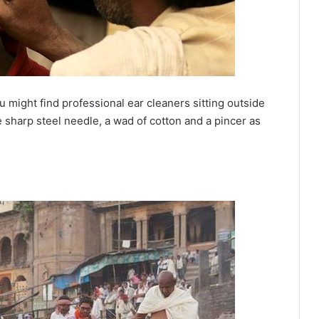
 might find professional ear cleaners sitting outside
 sharp steel needle, a wad of cotton and a pincer as