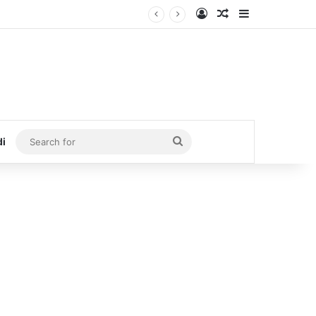
Log In
Random Article
Sidebar
Search
di
for