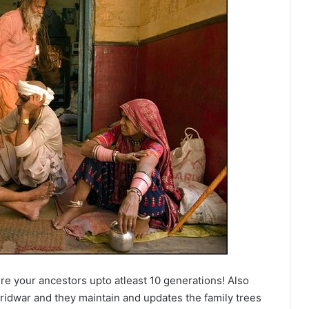
e your ancestors upto atleast 10 generations! Also
ridwar and they maintain and updates the family trees