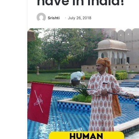
have in India!
Srishti
July 26, 2018