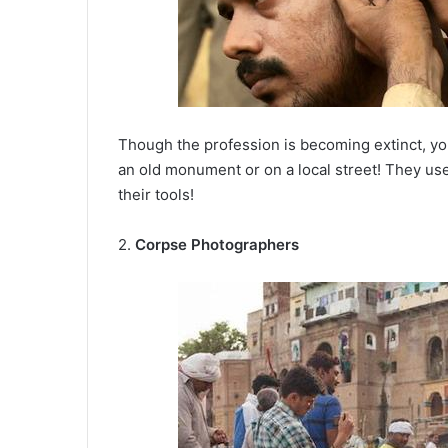
Though the profession is becoming extinct, you
an old monument or on a local street! They use
their tools!
2.
Corpse Photographers