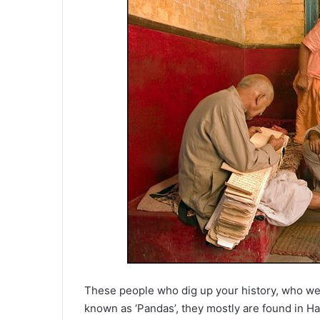
These people who dig up your history, who wer
known as ‘Pandas’, they mostly are found in Ha