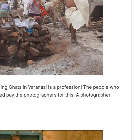
ning Ghats in Varanasi is a profession! The people who
rted pay the photographers for this! A photographer