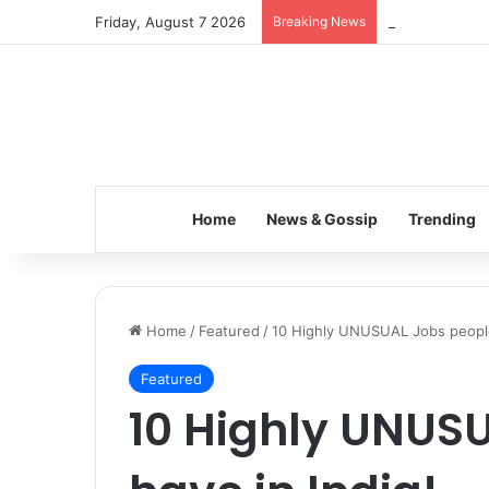
Friday, August 7 2026
Breaking News
Inspiring the 
Home
News & Gossip
Trending
Home
/
Featured
/
10 Highly UNUSUAL Jobs people
Featured
10 Highly UNUS