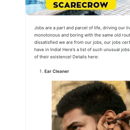
Jobs are a part and parcel of life, driving our l
monotonous and boring with the same old routi
dissatisfied we are from our jobs, our jobs cer
have in India! Here’s a list of such unusual jo
of their existence! Details here:
Ear Cleaner