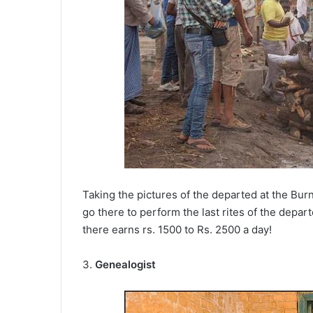
Taking the pictures of the departed at the Bur
go there to perform the last rites of the depa
there earns rs. 1500 to Rs. 2500 a day!
3.
Genealogist