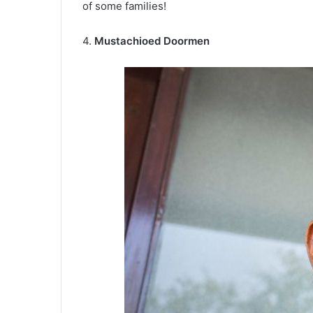
of some families!
4.
Mustachioed Doormen