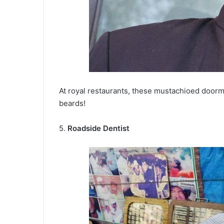
At royal restaurants, these mustachioed doorm
beards!
5.
Roadside Dentist