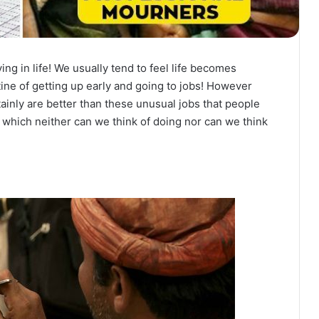
iving in life! We usually tend to feel life becomes
ne of getting up early and going to jobs! However
tainly are better than these unusual jobs that people
bs which neither can we think of doing nor can we think