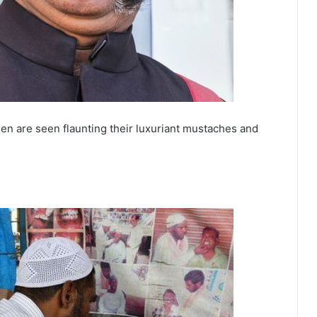
en are seen flaunting their luxuriant mustaches and