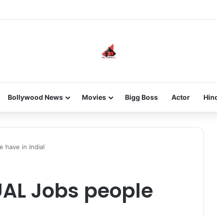
new-gen with her journey in fashion, meet Jaya Thakur.
Bollywood News
Movies
Bigg Boss
Actor
Hin
 have in India!
UAL Jobs people