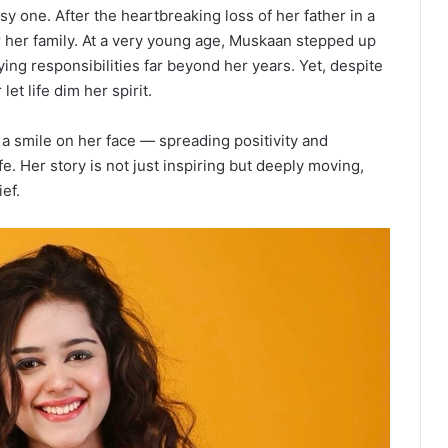
 one. After the heartbreaking loss of her father in a
 for her family. At a very young age, Muskaan stepped up
ing responsibilities far beyond her years. Yet, despite
et life dim her spirit.
a smile on her face — spreading positivity and
e. Her story is not just inspiring but deeply moving,
ef.