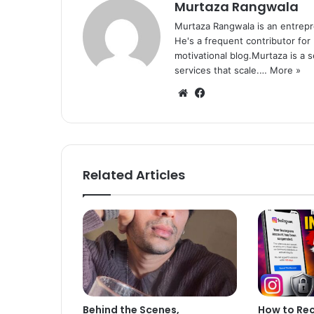
Murtaza Rangwala
Murtaza Rangwala is an entrepr
He's a frequent contributor for
motivational blog.Murtaza is a 
services that scale.…
More »
We
Fa
bsi
ce
te
bo
ok
Related Articles
Behind the Scenes,
How to Re