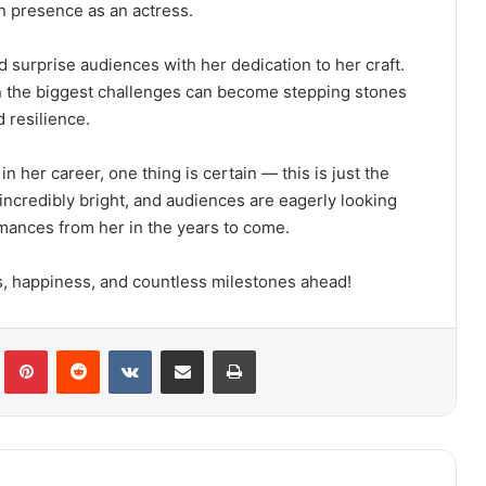
en presence as an actress.
d surprise audiences with her dedication to her craft.
ven the biggest challenges can become stepping stones
 resilience.
 her career, one thing is certain — this is just the
 incredibly bright, and audiences are eagerly looking
ances from her in the years to come.
 happiness, and countless milestones ahead!
lr
Pinterest
Reddit
VKontakte
Share via Email
Print