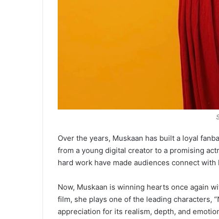
Over the years, Muskaan has built a loyal fanb
from a young digital creator to a promising act
hard work have made audiences connect with h
Now, Muskaan is winning hearts once again with 
film, she plays one of the leading characters,
appreciation for its realism, depth, and emotio