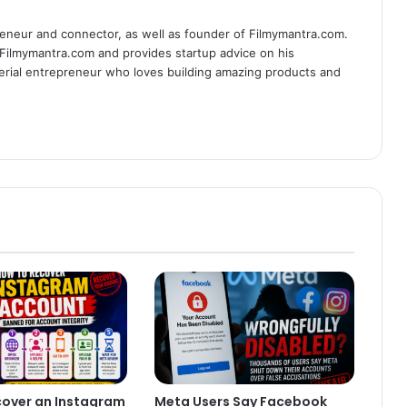
eneur and connector, as well as founder of Filmymantra.com.
 Filmymantra.com and provides startup advice on his
serial entrepreneur who loves building amazing products and
cover an Instagram
Meta Users Say Facebook