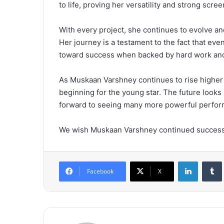
to life, proving her versatility and strong scre
With every project, she continues to evolve an
Her journey is a testament to the fact that e
toward success when backed by hard work and
As Muskaan Varshney continues to rise higher in
beginning for the young star. The future looks
forward to seeing many more powerful perform
We wish Muskaan Varshney continued success,
LinkedIn
Tumb
Facebook
X