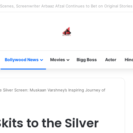
he new-gen with her journey in fashion, meet Jaya Thakur.
Bollywood News
Movies
Bigg Boss
Actor
Hin
e Silver Screen: Muskaan Varshney’s Inspiring Journey of
its to the Silver