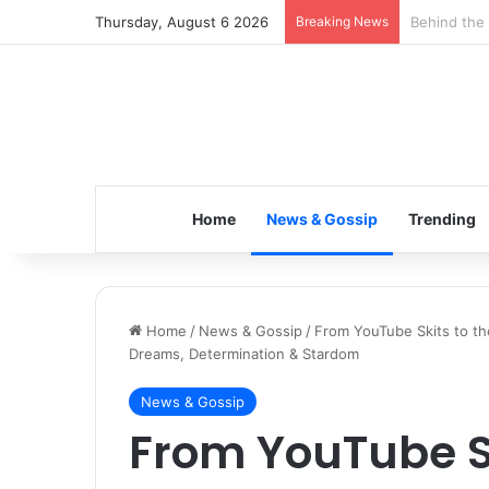
Thursday, August 6 2026
Breaking News
Inspiring t
Home
News & Gossip
Trending
Home
/
News & Gossip
/
From YouTube Skits to th
Dreams, Determination & Stardom
News & Gossip
From YouTube Sk