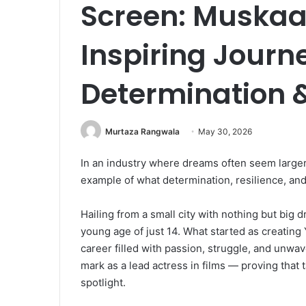
Screen: Muskaa
Inspiring Journ
Determination 
Murtaza Rangwala
May 30, 2026
In an industry where dreams often seem larger
example of what determination, resilience, and
Hailing from a small city with nothing but big
young age of just 14. What started as creating
career filled with passion, struggle, and unwa
mark as a lead actress in films — proving that 
spotlight.