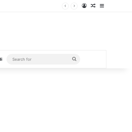
Log In
Random Article
Sidebar
Search
di
for