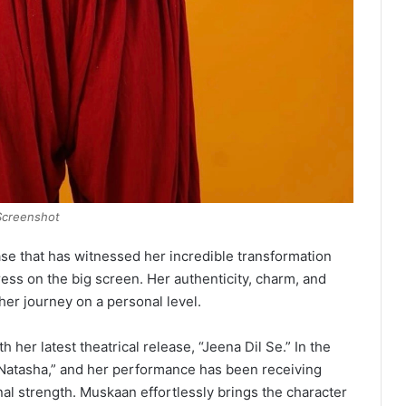
Screenshot
ase that has witnessed her incredible transformation
ress on the big screen. Her authenticity, charm, and
er journey on a personal level.
her latest theatrical release, “Jeena Dil Se.” In the
 “Natasha,” and her performance has been receiving
nal strength. Muskaan effortlessly brings the character