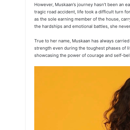
However, Muskaan’s journey hasn’t been an easy
tragic road accident, life took a difficult turn
as the sole earning member of the house, carry
the hardships and emotional battles, she never l
True to her name, Muskaan has always carried 
strength even during the toughest phases of lif
showcasing the power of courage and self-beli