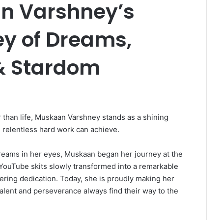
n Varshney’s
ey of Dreams,
& Stardom
 than life, Muskaan Varshney stands as a shining
 relentless hard work can achieve.
 dreams in her eyes, Muskaan began her journey at the
 YouTube skits slowly transformed into a remarkable
vering dedication. Today, she is proudly making her
talent and perseverance always find their way to the