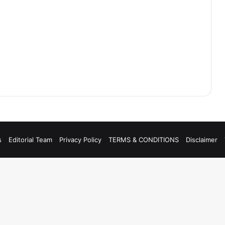
s
Editorial Team
Privacy Policy
TERMS & CONDITIONS
Disclaimer