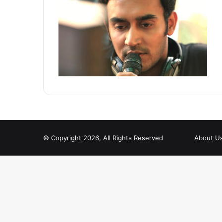
© Copyright 2026, All Rights Reserved
About U