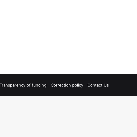
Transparency of funding
Correction policy
Contact Us