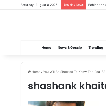
Saturday, August 8 2026
Breaking News
Behind the 
Home
News & Gossip
Trending
Home
/
You Will Be Shocked To Know The Real SA
shashank khai