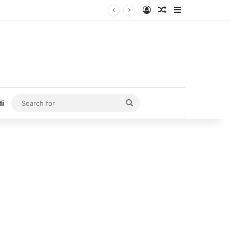
Log In
Random Article
Sidebar
Search
di
for