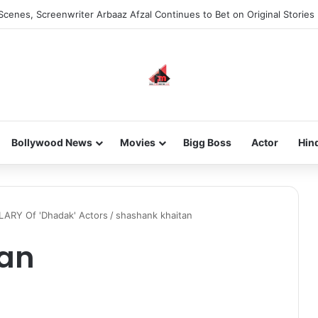
Scenes, Screenwriter Arbaaz Afzal Continues to Bet on Original Stories
Bollywood News
Movies
Bigg Boss
Actor
Hin
LARY Of 'Dhadak' Actors
/
shashank khaitan
tan