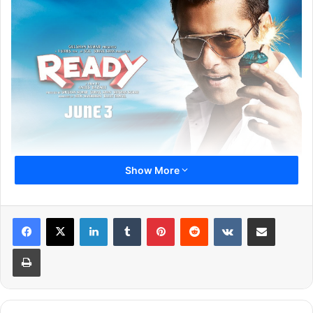
Show More
1
2
3
4
5
6
7
Next page
LinkedIn
Tumblr
Pinterest
Reddit
VKontakte
Share via Email
Print