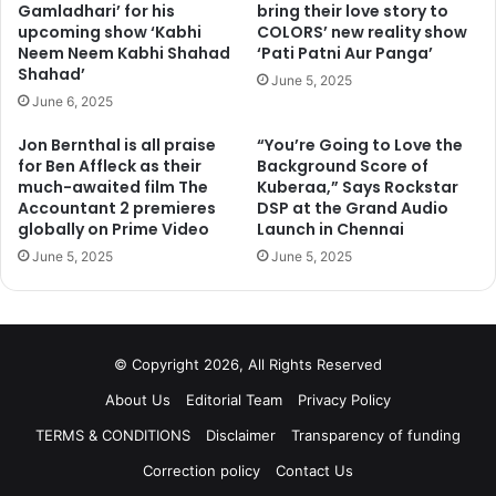
Gamladhari’ for his
bring their love story to
upcoming show ‘Kabhi
COLORS’ new reality show
Neem Neem Kabhi Shahad
‘Pati Patni Aur Panga’
Shahad’
June 5, 2025
June 6, 2025
Jon Bernthal is all praise
“You’re Going to Love the
for Ben Affleck as their
Background Score of
much-awaited film The
Kuberaa,” Says Rockstar
Accountant 2 premieres
DSP at the Grand Audio
globally on Prime Video
Launch in Chennai
June 5, 2025
June 5, 2025
© Copyright 2026, All Rights Reserved
About Us
Editorial Team
Privacy Policy
TERMS & CONDITIONS
Disclaimer
Transparency of funding
Correction policy
Contact Us