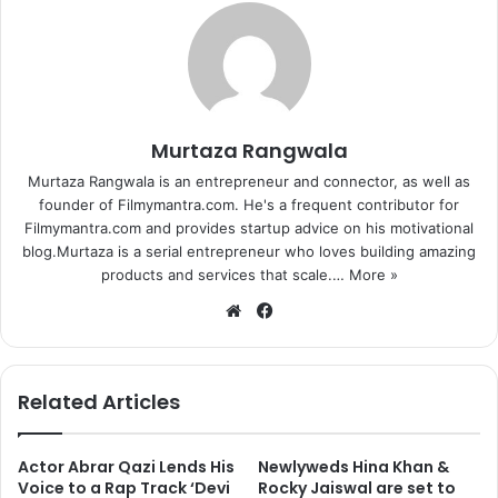
Murtaza Rangwala
Murtaza Rangwala is an entrepreneur and connector, as well as
founder of Filmymantra.com. He's a frequent contributor for
Filmymantra.com and provides startup advice on his motivational
blog.Murtaza is a serial entrepreneur who loves building amazing
products and services that scale.…
More »
We
Fa
bsi
ce
te
bo
ok
Related Articles
Actor Abrar Qazi Lends His
Newlyweds Hina Khan &
Voice to a Rap Track ‘Devi
Rocky Jaiswal are set to