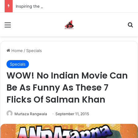
Inspiring the new-gen with her journey in fashion, meet Jaya Thakur.
Menu
S
Home
/
Specials
Specials
WOW! No Indian Movie Can
Be As Funny As These 7
Flicks Of Salman Khan
Murtaza Rangwala
September 11, 2015