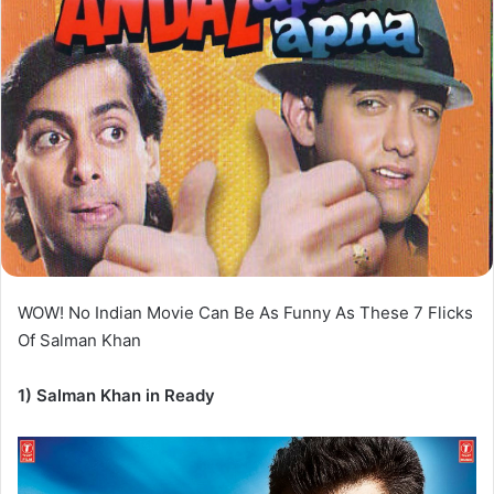
WOW! No Indian Movie Can Be As Funny As These 7 Flicks
Of Salman Khan
1) Salman Khan in Ready