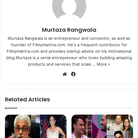
Murtaza Rangwala
Murtaza Rangwala is an entrepreneur and connector, as well as
founder of Filmymantra.com. He's a frequent contributor for
Filmymantra.com and provides startup advice on his motivational
blog.Murtaza is a serial entrepreneur who loves building amazing
products and services that scale.…
More »
We
Fa
bsi
ce
te
bo
ok
Related Articles