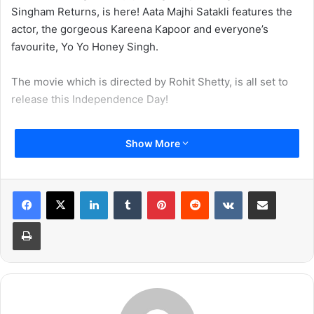
Singham Returns, is here! Aata Majhi Satakli features the
actor, the gorgeous Kareena Kapoor and everyone’s
favourite, Yo Yo Honey Singh.
The movie which is directed by Rohit Shetty, is all set to
release this Independence Day!
Show More
LinkedIn
Tumblr
Pinterest
Reddit
VKontakte
Share via Email
Print