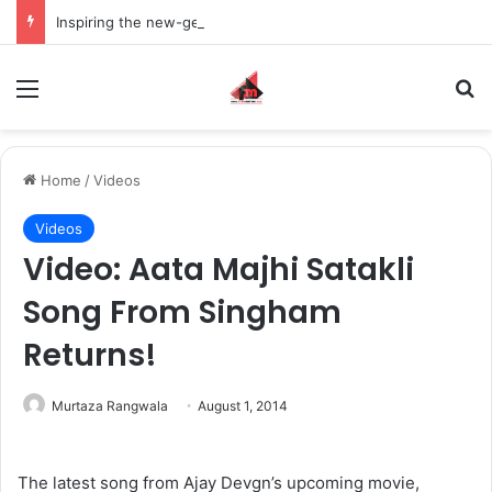
Inspiring the new-gen with her journey in fashion, meet Jaya Thakur.
Menu
S
Home
/
Videos
Videos
Video: Aata Majhi Satakli
Song From Singham
Returns!
Murtaza Rangwala
August 1, 2014
The latest song from Ajay Devgn’s upcoming movie,