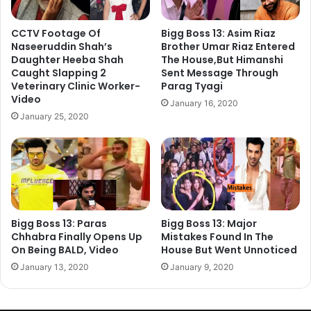
CCTV Footage Of
Bigg Boss 13: Asim Riaz
Naseeruddin Shah’s
Brother Umar Riaz Entered
Daughter Heeba Shah
The House,But Himanshi
Caught Slapping 2
Sent Message Through
Veterinary Clinic Worker-
Parag Tyagi
Video
January 16, 2020
January 25, 2020
Bigg Boss 13: Paras
Bigg Boss 13: Major
Chhabra Finally Opens Up
Mistakes Found In The
On Being BALD, Video
House But Went Unnoticed
January 13, 2020
January 9, 2020