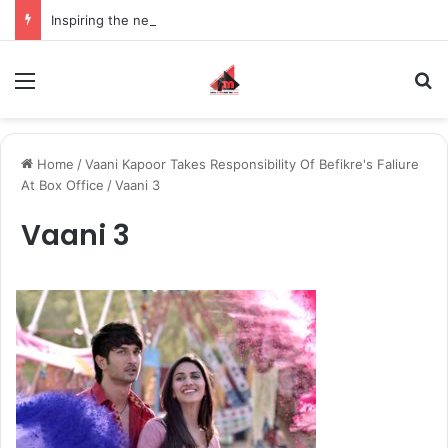
Inspiring the new-gen with her journey in fashion, meet Jaya Thakur.
Menu
S
Home
/
Vaani Kapoor Takes Responsibility Of Befikre's Faliure
At Box Office
/
Vaani 3
Vaani 3