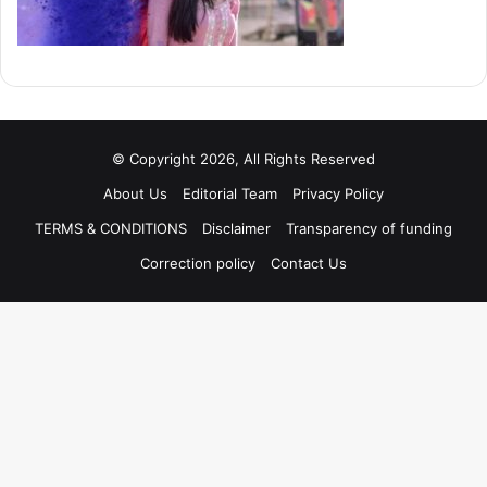
© Copyright 2026, All Rights Reserved
About Us
Editorial Team
Privacy Policy
TERMS & CONDITIONS
Disclaimer
Transparency of funding
Correction policy
Contact Us