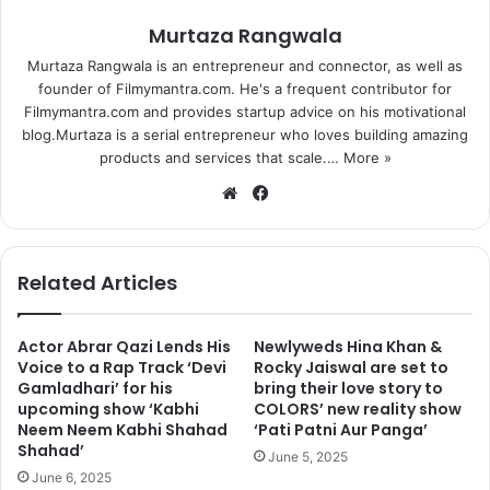
Murtaza Rangwala
Murtaza Rangwala is an entrepreneur and connector, as well as
founder of Filmymantra.com. He's a frequent contributor for
Filmymantra.com and provides startup advice on his motivational
blog.Murtaza is a serial entrepreneur who loves building amazing
products and services that scale.…
More »
We
Fa
bsi
ce
te
bo
ok
Related Articles
Actor Abrar Qazi Lends His
Newlyweds Hina Khan &
Voice to a Rap Track ‘Devi
Rocky Jaiswal are set to
Gamladhari’ for his
bring their love story to
upcoming show ‘Kabhi
COLORS’ new reality show
Neem Neem Kabhi Shahad
‘Pati Patni Aur Panga’
Shahad’
June 5, 2025
June 6, 2025