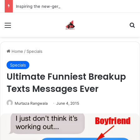
Inspiring the new-gen with her journey in fashion, meet Jaya Thakur.
Menu
S
Home
/
Specials
Specials
Ultimate Funniest Breakup
Texts Messages Ever
Murtaza Rangwala
June 4, 2015