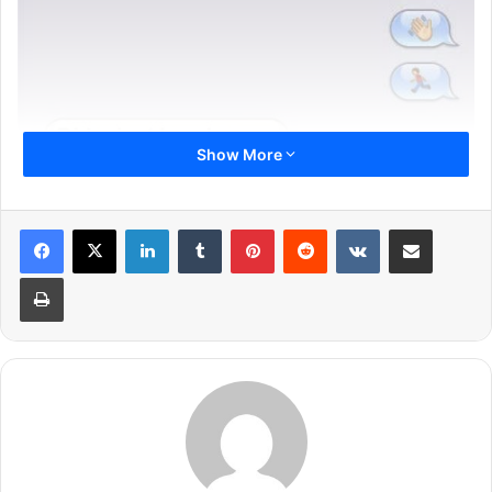
Show More
LinkedIn
Tumblr
Pinterest
Reddit
VKontakte
Share via Email
Print
Previous page
1
2
3
4
5
6
Next page