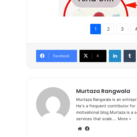
1
2
3
LinkedIn
Tumb
Facebook
X
Murtaza Rangwala
Murtaza Rangwala is an entrepr
He's a frequent contributor for
motivational blog.Murtaza is a 
services that scale.…
More »
We
Fa
bsi
ce