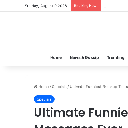
Sunday, August 9 2026
Breaking News
Inspiring the
Home
News & Gossip
Trending
Home
/
Specials
/
Ultimate Funniest Breakup Text
Specials
Ultimate Funnie