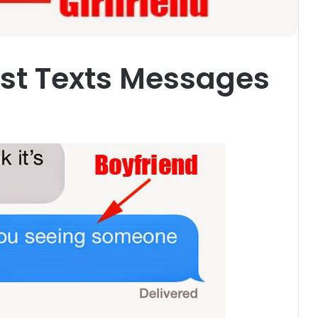
est Texts Messages