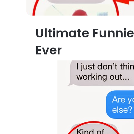
Ultimate Funni
Ever