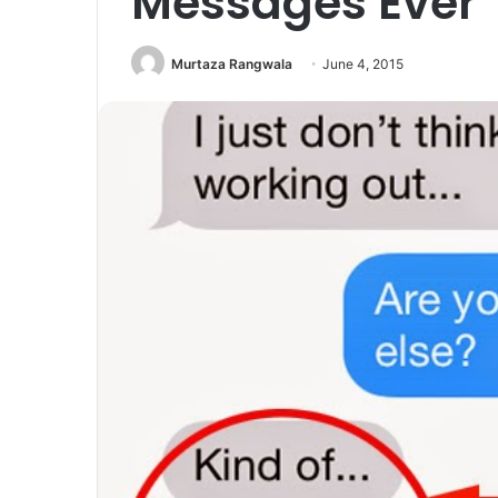
Messages Ever
Murtaza Rangwala
June 4, 2015