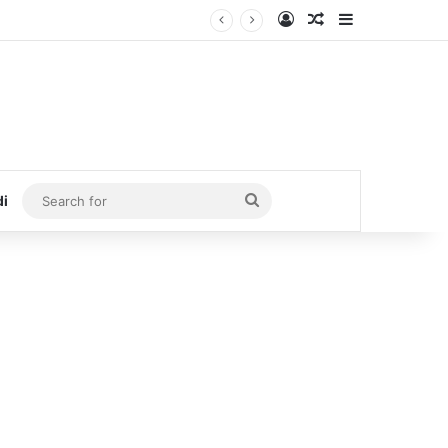
Log In
Random Article
Sidebar
Search
di
for