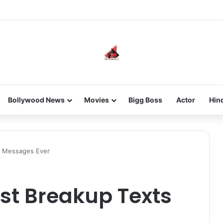
 new-gen with her journey in fashion, meet Jaya Thakur.
Bollywood News
Movies
Bigg Boss
Actor
Hin
s Messages Ever
st Breakup Texts