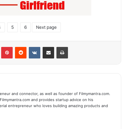
4
5
6
Next page
lr
Pinterest
Reddit
VKontakte
Share via Email
Print
eneur and connector, as well as founder of Filmymantra.com.
 Filmymantra.com and provides startup advice on his
serial entrepreneur who loves building amazing products and