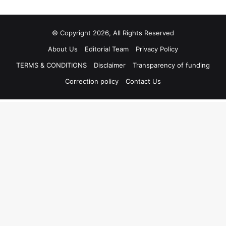
© Copyright 2026, All Rights Reserved
About Us
Editorial Team
Privacy Policy
TERMS & CONDITIONS
Disclaimer
Transparency of funding
Correction policy
Contact Us