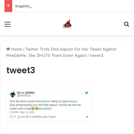
Inspiring the new-gen with her journey in fashion, meet Jaya Thakur.
Menu
S
Home
/
Twitter Trolls Ekta Kapoor For Her Tweet Against
PewDiePie, She SHUTS Them Down Again!
/
tweet3
tweet3