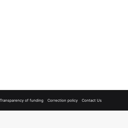
Transparency of funding
Correction policy
Contact Us