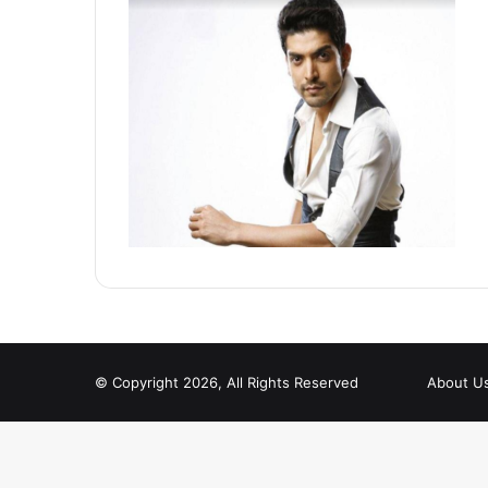
© Copyright 2026, All Rights Reserved
About U