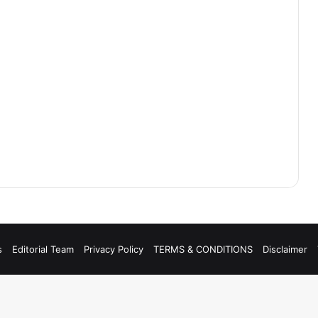
s
Editorial Team
Privacy Policy
TERMS & CONDITIONS
Disclaimer