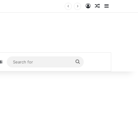
Log In
Random Article
Sidebar
Search
di
for