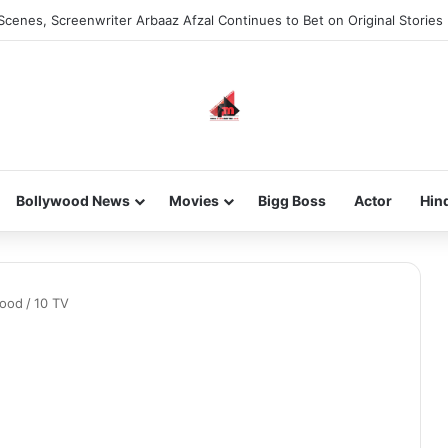
Scenes, Screenwriter Arbaaz Afzal Continues to Bet on Original Stories
Bollywood News
Movies
Bigg Boss
Actor
Hin
wood
/
10 TV