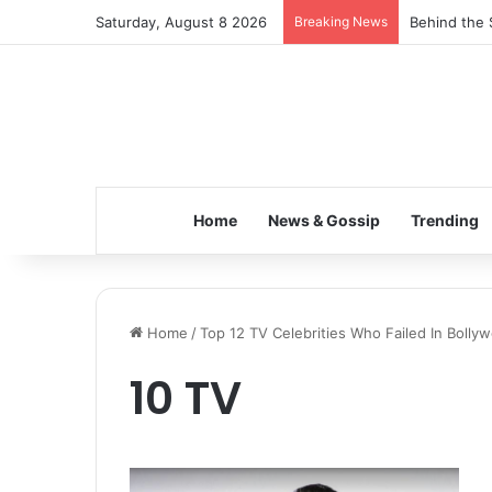
Saturday, August 8 2026
Breaking News
Behind the 
Home
News & Gossip
Trending
Home
/
Top 12 TV Celebrities Who Failed In Bolly
10 TV